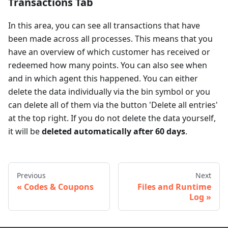
Transactions Tab
In this area, you can see all transactions that have
been made across all processes. This means that you
have an overview of which customer has received or
redeemed how many points. You can also see when
and in which agent this happened. You can either
delete the data individually via the bin symbol or you
can delete all of them via the button 'Delete all entries'
at the top right. If you do not delete the data yourself,
it will be
deleted automatically after 60 days
.
Previous
Next
Codes & Coupons
Files and Runtime
Log