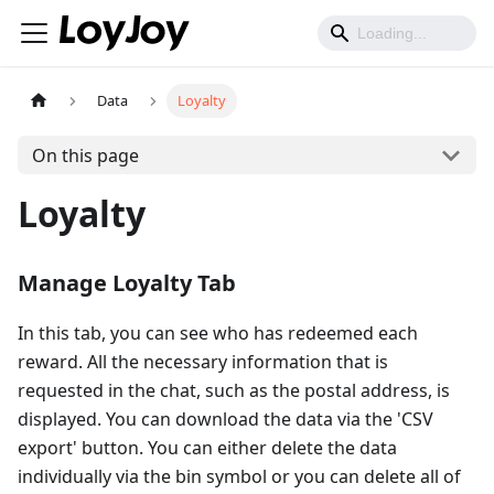
Data
Loyalty
On this page
Loyalty
Manage Loyalty Tab
In this tab, you can see who has redeemed each
reward. All the necessary information that is
requested in the chat, such as the postal address, is
displayed. You can download the data via the 'CSV
export' button. You can either delete the data
individually via the bin symbol or you can delete all of