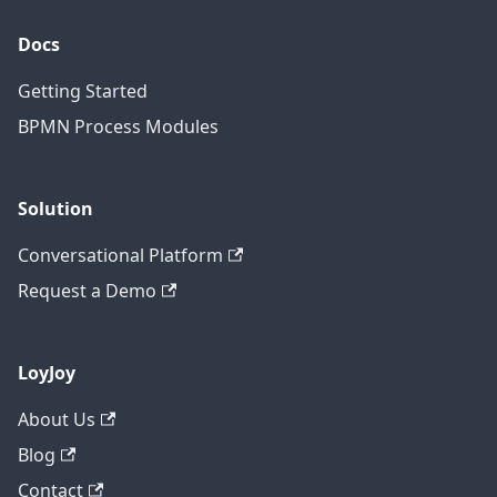
Docs
Getting Started
BPMN Process Modules
Solution
Conversational Platform
Request a Demo
LoyJoy
About Us
Blog
Contact