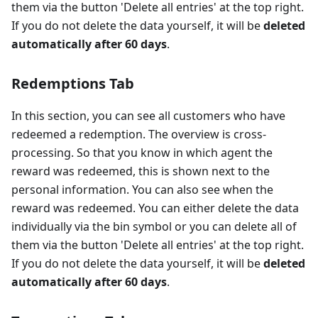
them via the button 'Delete all entries' at the top right.
If you do not delete the data yourself, it will be
deleted
automatically after 60 days
.
Redemptions Tab
In this section, you can see all customers who have
redeemed a redemption. The overview is cross-
processing. So that you know in which agent the
reward was redeemed, this is shown next to the
personal information. You can also see when the
reward was redeemed. You can either delete the data
individually via the bin symbol or you can delete all of
them via the button 'Delete all entries' at the top right.
If you do not delete the data yourself, it will be
deleted
automatically after 60 days
.