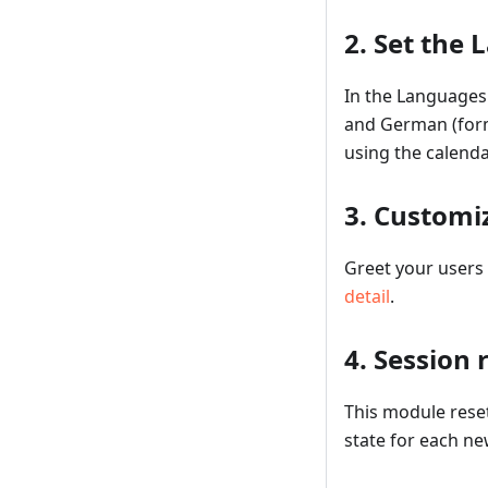
2. Set the
In the Languages 
and German (forma
using the calenda
3. Customi
Greet your users 
detail
.
4. Session 
This module resets
state for each new