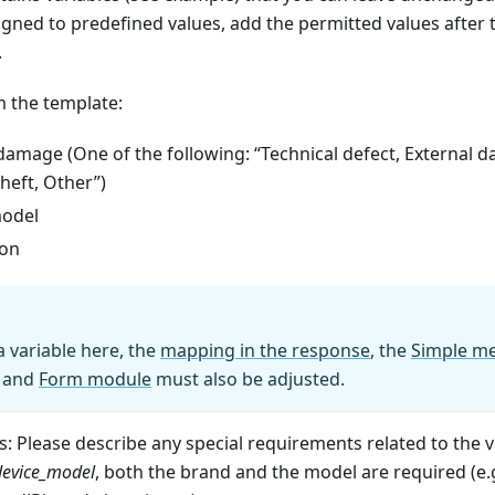
igned to predefined values, add the permitted values after t
.
 the template:
damage (One of the following: “Technical defect, External
heft, Other”)
odel
ion
a variable here, the
mapping in the response
, the
Simple m
and
Form module
must also be adjusted.
 Please describe any special requirements related to the v
device
_
model
, both the brand and the model are required (e.g.