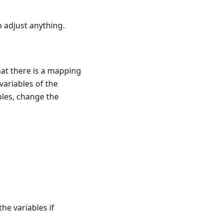
o adjust anything.
at there is a mapping
variables of the
bles, change the
the variables if