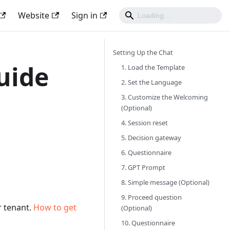
Website
Sign in
Setting Up the Chat
uide
1. Load the Template
2. Set the Language
3. Customize the Welcoming
(Optional)
4. Session reset
5. Decision gateway
6. Questionnaire
7. GPT Prompt
8. Simple message (Optional)
9. Proceed question
 tenant.
How to get
(Optional)
10. Questionnaire