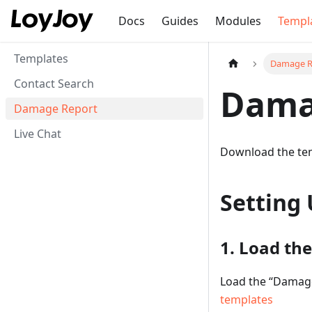
Docs
Guides
Modules
Templ
Templates
Damage R
Contact Search
Dama
Damage Report
Live Chat
Download the te
Setting 
1. Load th
Load the “Damage
templates