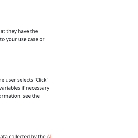
at they have the
to your use case or
e user selects 'Click'
 variables if necessary
formation, see the
data collected by the
AI