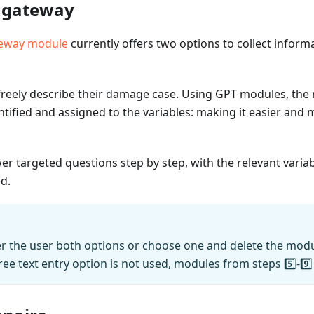
n gateway
teway module
currently offers two options to collect inform
reely describe their damage case. Using GPT modules, the r
ntified and assigned to the variables: making it easier and m
r targeted questions step by step, with the relevant variab
ed.
er the user both options or choose one and delete the modu
free text entry option is not used, modules from steps 5️⃣-9️