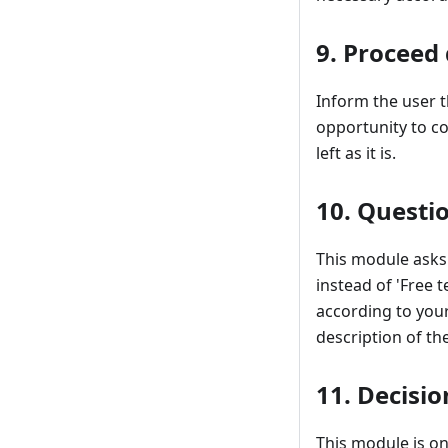
9. Proceed 
Inform the user t
opportunity to co
left as it is.
10. Questi
This module asks f
instead of 'Free t
according to you
description of th
11. Decisio
This module is o