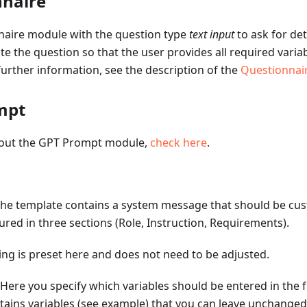
nnaire
naire module with the question type
text input
to ask for det
 the question so that the user provides all required variab
further information, see the description of the
Questionnai
mpt
bout the GPT Prompt module,
check here
.
he template contains a system message that should be cus
tured in three sections (Role, Instruction, Requirements).
ing is preset here and does not need to be adjusted.
 Here you specify which variables should be entered in the fr
ains variables (see example) that you can leave unchanged o