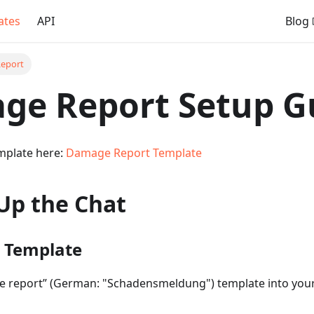
ates
API
Blog
eport
ge Report Setup G
mplate here:
Damage Report Template
Up the Chat
e Template
 report” (German: "Schadensmeldung") template into your