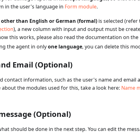
n in the user's language in
Form module
.
e
other than English or German (formal)
is selected (refer
ection
), a new column with input and output must be create
ow this works, please also read the documentation on the
ing the agent in only
one language
, you can delete this mo
nd Email (Optional)
red contact information, such as the user's name and email 
e about the modules used for this, take a look here:
Name m
 message (Optional)
hat should be done in the next step. You can edit the mess