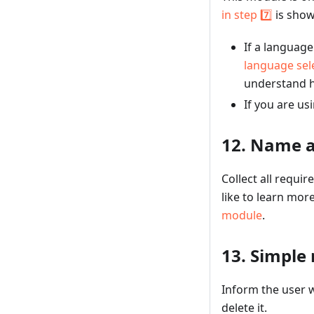
in step 7️⃣
is show
If a languag
language sel
understand h
If you are us
12. Name a
Collect all requi
like to learn mor
module
.
13. Simple
Inform the user w
delete it.