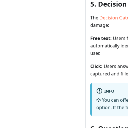
5. Decisio
The
Decision Ga
damage:
Free text:
Users f
automatically ide
user.
Click:
Users answe
captured and fill
INFO
💡 You can off
option. If the 