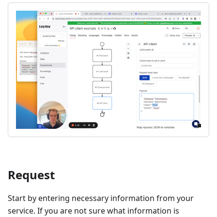
Request
Start by entering necessary information from your
service. If you are not sure what information is