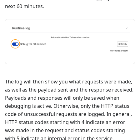
next 60 minutes.
The log will then show you what requests were made,
as well as the payload sent and the response received.
Payloads and responses will only be saved when
debugging is active. Otherwise, only the HTTP status
code of unsuccessful requests are logged. In general,
HTTP status codes starting with 4 indicate an error
was made in the request and status codes starting
with 5 indicate an internal error in the service.