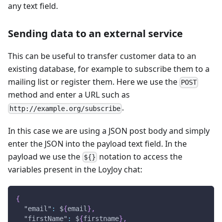
any text field.
Sending data to an external service
This can be useful to transfer customer data to an
existing database, for example to subscribe them to a
mailing list or register them. Here we use the
POST
method and enter a URL such as
.
http://example.org/subscribe
In this case we are using a JSON post body and simply
enter the JSON into the payload text field. In the
payload we use the
notation to access the
${}
variables present in the LoyJoy chat:
{
"email"
:
 $
{
email
}
,
"firstName"
:
 $
{
firstname
}
,