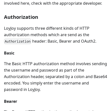
involved here, check with the appropriate developer.
Authorization
LoyJoy supports three different kinds of HTTP
authorization methods which are send as the
header: Basic, Bearer and OAuth2.
Authorization
Basic
The Basic HTTP authorization method involves sending
the username and password as part of the
Authorization header, separated by a colon and Base64
encoded. You simply enter the username and
password in LoyJoy.
Bearer