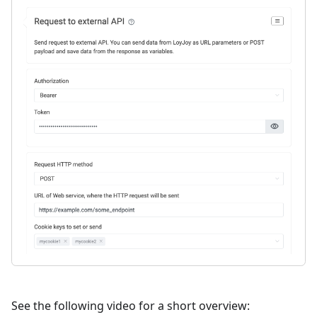
See the following video for a short overview: