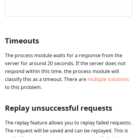
Timeouts
The process module waits for a response from the
server for around 20 seconds. If the server does not
respond within this time, the process module will
classify this as a timeout. There are
multiple solutions
to this problem.
Replay unsuccessful requests
The replay feature allows you to replay failed requests.
The request will be saved and can be replayed. This is