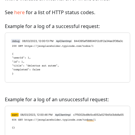
See
here
for a list of HTTP status codes.
Example for a log of a successful request:
Example for a log of an unsuccessful request: