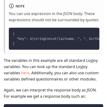
NOTE
You can use expression in the JSON body. These
expressions should not be surrounded by quotes:
{
"key"
:
 $
{
stringConcat(lastname
,
", "
,
 birthdate
}
The variables in this example are all standard LoyJoy
variables. You can look up the standard LoyJoy
variables
here
. Additionally, you can also use custom
variables defined questionnaires or other modules.
Again, we can interpret the response body as JSON.
For example we get a response body such as: