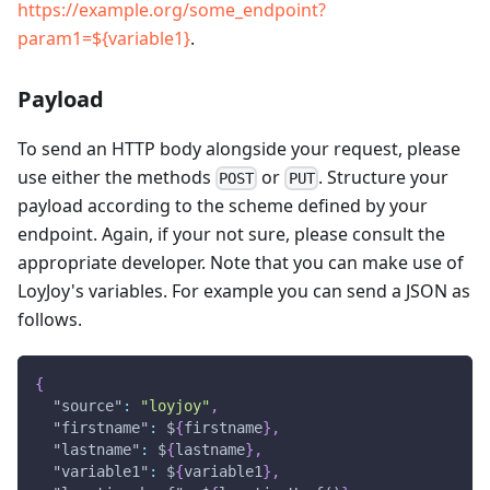
https://example.org/some_endpoint?
param1=${variable1}
.
Payload
To send an HTTP body alongside your request, please
use either the methods
or
. Structure your
POST
PUT
payload according to the scheme defined by your
endpoint. Again, if your not sure, please consult the
appropriate developer. Note that you can make use of
LoyJoy's variables. For example you can send a JSON as
follows.
{
"source"
:
"loyjoy"
,
"firstname"
:
 $
{
firstname
}
,
"lastname"
:
 $
{
lastname
}
,
"variable1"
:
 $
{
variable1
}
,