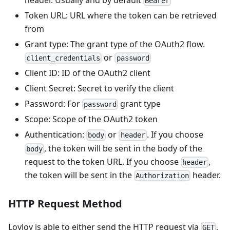
Bearer
Token URL: URL where the token can be retrieved
from
Grant type: The grant type of the OAuth2 flow.
or
client_credentials
password
Client ID: ID of the OAuth2 client
Client Secret: Secret to verify the client
Password: For
grant type
password
Scope: Scope of the OAuth2 token
Authentication:
or
. If you choose
body
header
, the token will be sent in the body of the
body
request to the token URL. If you choose
,
header
the token will be sent in the
header.
Authorization
HTTP Request Method
LoyJoy is able to either send the HTTP request via
,
GET