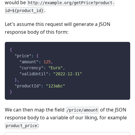
would be
http://example.org/getPrice?product-
.
id=${product_id}
Let's assume this request will generate a JSON
response body of this form:
{
"price"
:
{
"amount"
:
125
,
"currency"
:
"Euro"
,
"validUntil"
:
"2022-12-31"
}
,
"productId"
:
"123abc"
}
We can then map the field
of the JSON
/price/amount
response body to a variable of our liking, for example
:
product_price