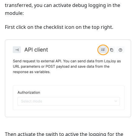
transferred, you can activate debug logging in the
module:
First click on the checklist icon on the top right.
Then activate the swith to active the logging for the