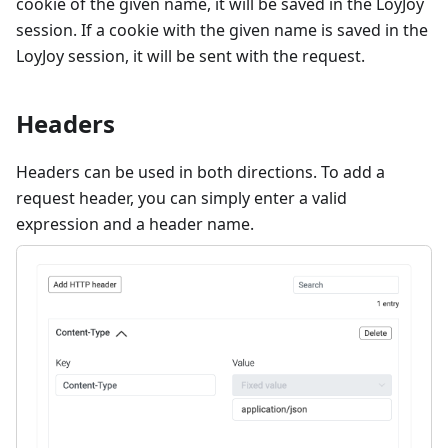
cookie of the given name, it will be saved in the LoyJoy
session. If a cookie with the given name is saved in the
LoyJoy session, it will be sent with the request.
Headers
Headers can be used in both directions. To add a
request header, you can simply enter a valid
expression and a header name.