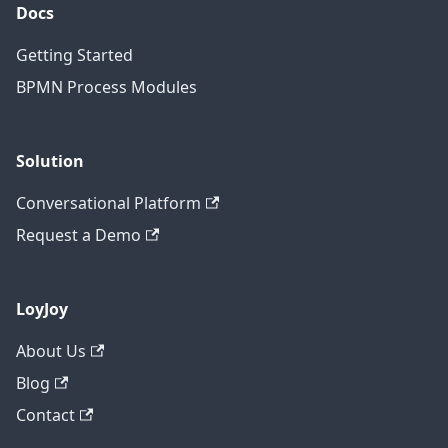
Docs
Getting Started
BPMN Process Modules
Solution
Conversational Platform
Request a Demo
LoyJoy
About Us
Blog
Contact