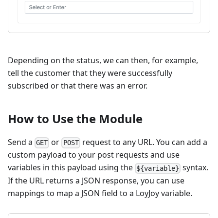
Depending on the status, we can then, for example,
tell the customer that they were successfully
subscribed or that there was an error.
How to Use the Module
Send a
or
request to any URL. You can add a
GET
POST
custom payload to your post requests and use
variables in this payload using the
syntax.
${variable}
If the URL returns a JSON response, you can use
mappings to map a JSON field to a LoyJoy variable.