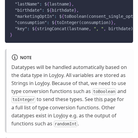
"lastName"
:
 $
{
lastname
}
,
"birthdate"
:
 $
{
birthdate
}
,
"marketingOptIn"
:
 $
{
toBoolean(consent_single_opt_i
"consumption"
:
 $
{
toInteger(consumption)
}
,
"key"
:
 $
{
stringConcat(lastname
,
", "
,
 birthdate)
}
}
NOTE
Datatypes will be handled automatically based on
the data type in LoyJoy. All variables are stored as
Strings in LoyJoy. Because of that, we need to use
type conversion functions such as
and
toBoolean
to send these types. See
this page
for
toInteger
a full list of type conversion functions. Other
datatypes exist in LoyJoy e.g. as the output of
functions such as
.
randomInt