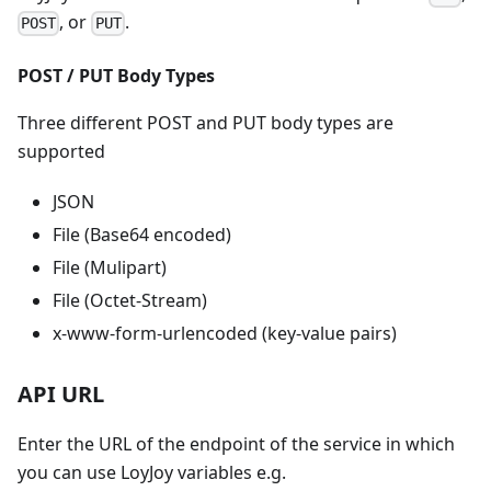
, or
.
POST
PUT
POST / PUT Body Types
Three different POST and PUT body types are
supported
JSON
File (Base64 encoded)
File (Mulipart)
File (Octet-Stream)
x-www-form-urlencoded (key-value pairs)
API URL
Enter the URL of the endpoint of the service in which
you can use LoyJoy variables e.g.