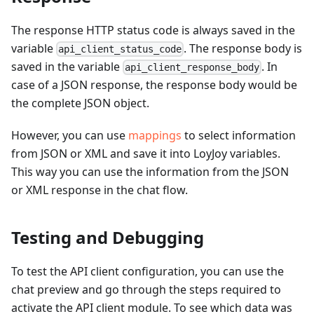
The response HTTP status code is always saved in the
variable
. The response body is
api_client_status_code
saved in the variable
. In
api_client_response_body
case of a JSON response, the response body would be
the complete JSON object.
However, you can use
mappings
to select information
from JSON or XML and save it into LoyJoy variables.
This way you can use the information from the JSON
or XML response in the chat flow.
Testing and Debugging
To test the API client configuration, you can use the
chat preview and go through the steps required to
activate the API client module. To see which data was