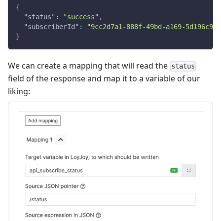
{
"status"
:
"success"
,
"subscriberId"
:
"9cc2d7a1-888f-49bd-a169-5d196c900
}
We can create a mapping that will read the
status
field of the response and map it to a variable of our
liking: