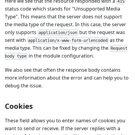
Here we see that the resource responded with a
415
status code which stands for "Unsupported Media
Type". This means that the server does not support
the media type of the request. In this case, the server
only supports
but the request was
application/json
sent with
as the
application/x-www-form-urlencoded
media type. This can be fixed by changing the
Request
in the module configuration.
body type
We also see that often the response body contains
more information about the error and can help you to
debug the issue.
Cookies
These field allows you to enter names of cookies you
want to send or receive. If the server replies with a