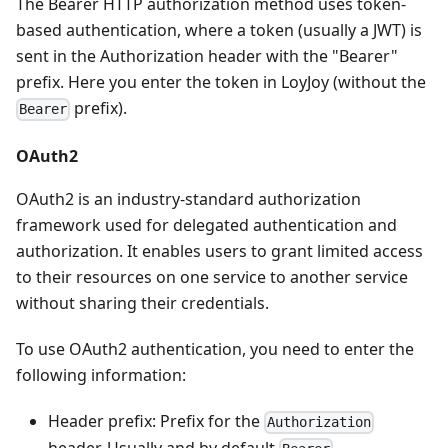
The Bearer HTTP authorization method uses token-
based authentication, where a token (usually a JWT) is
sent in the Authorization header with the "Bearer"
prefix. Here you enter the token in LoyJoy (without the
prefix).
Bearer
OAuth2
OAuth2 is an industry-standard authorization
framework used for delegated authentication and
authorization. It enables users to grant limited access
to their resources on one service to another service
without sharing their credentials.
To use OAuth2 authentication, you need to enter the
following information:
Header prefix: Prefix for the
Authorization
header. Usually and by default