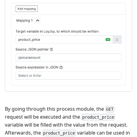
By going through this process module, the
GET
request will be executed and the
product_price
variable will be filled with the value from the request.
Afterwards, the
variable can be used in
product_price