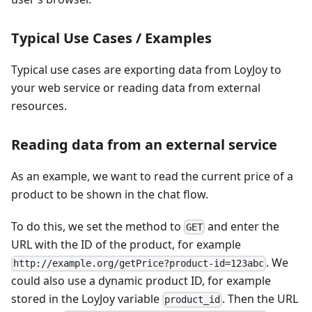
Typical Use Cases / Examples
Typical use cases are exporting data from LoyJoy to
your web service or reading data from external
resources.
Reading data from an external service
As an example, we want to read the current price of a
product to be shown in the chat flow.
To do this, we set the method to
and enter the
GET
URL with the ID of the product, for example
. We
http://example.org/getPrice?product-id=123abc
could also use a dynamic product ID, for example
stored in the LoyJoy variable
. Then the URL
product_id