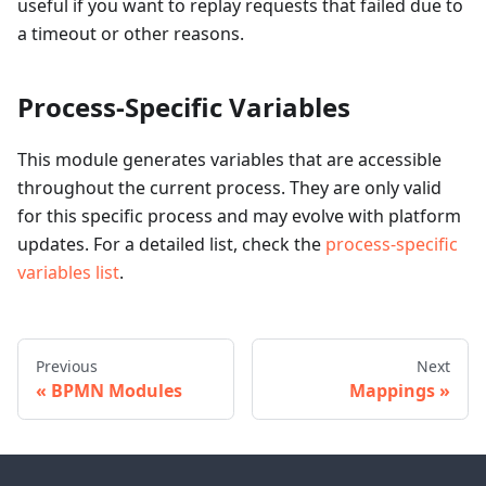
useful if you want to replay requests that failed due to
a timeout or other reasons.
Process-Specific Variables
This module generates variables that are accessible
throughout the current process. They are only valid
for this specific process and may evolve with platform
updates. For a detailed list, check the
process-specific
variables list
.
Previous
Next
BPMN Modules
Mappings