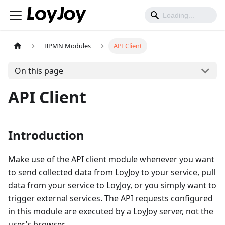
BPMN Modules
API Client
On this page
API Client
Introduction
Make use of the API client module whenever you want
to send collected data from LoyJoy to your service, pull
data from your service to LoyJoy, or you simply want to
trigger external services. The API requests configured
in this module are executed by a LoyJoy server, not the
user’s browser.