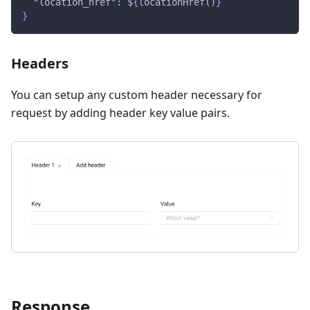
"location_href"
:
 $
{
locationHref()
}
}
Headers
You can setup any custom header necessary for
request by adding header key value pairs.
Response