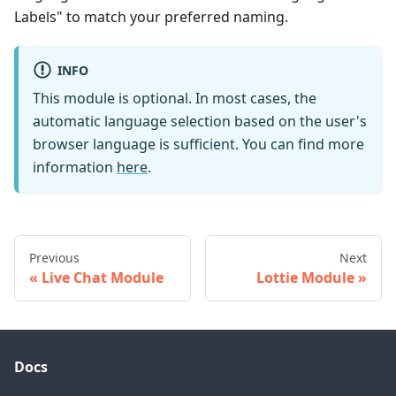
Labels" to match your preferred naming.
INFO
This module is optional. In most cases, the
automatic language selection based on the user's
browser language is sufficient. You can find more
information
here
.
Previous
Next
Live Chat Module
Lottie Module
Docs