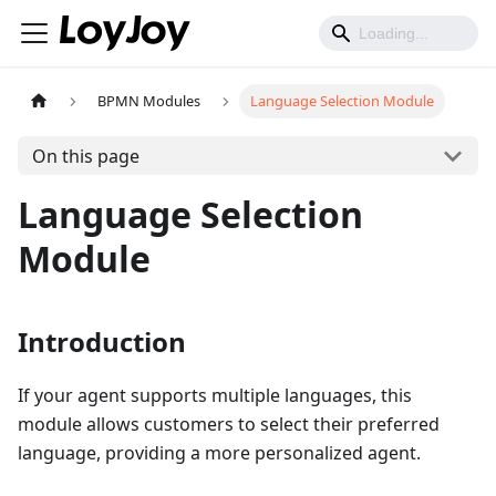
BPMN Modules
Language Selection Module
On this page
Language Selection
Module
Introduction
If your agent supports multiple languages, this
module allows customers to select their preferred
language, providing a more personalized agent.