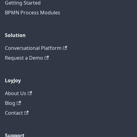
Getting Started
BPMN Process Modules
Solution
Conversational Platform
Request a Demo
LoyJoy
About Us
Blog
Contact
Support