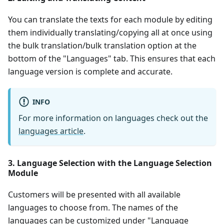
You can translate the texts for each module by editing
them individually translating/copying all at once using
the bulk translation/bulk translation option at the
bottom of the "Languages" tab. This ensures that each
language version is complete and accurate.
INFO
For more information on languages check out the
languages article
.
3. Language Selection with the Language Selection
Module
Customers will be presented with all available
languages to choose from. The names of the
languages can be customized under "Language