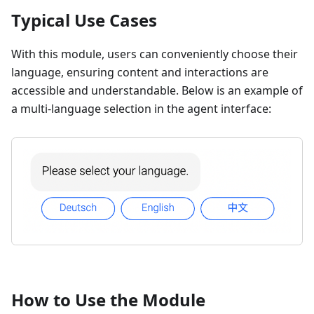
Typical Use Cases
With this module, users can conveniently choose their
language, ensuring content and interactions are
accessible and understandable. Below is an example of
a multi-language selection in the agent interface:
How to Use the Module