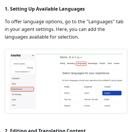
1. Setting Up Available Languages
To offer language options, go to the "Languages" tab
in your agent settings. Here, you can add the
languages available for selection.
2. Editing and Translating Content