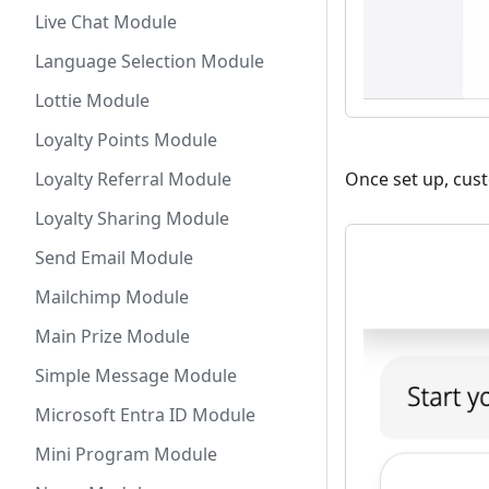
Live Chat Module
Language Selection Module
Lottie Module
Loyalty Points Module
Loyalty Referral Module
Once set up, cust
Loyalty Sharing Module
Send Email Module
Mailchimp Module
Main Prize Module
Simple Message Module
Microsoft Entra ID Module
Mini Program Module