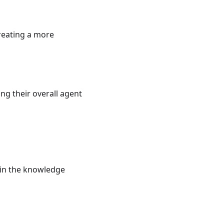
reating a more
ng their overall agent
 in the knowledge