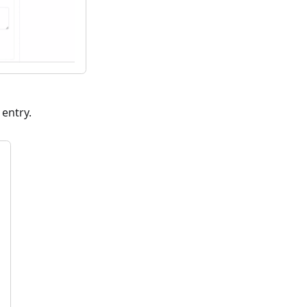
 entry.