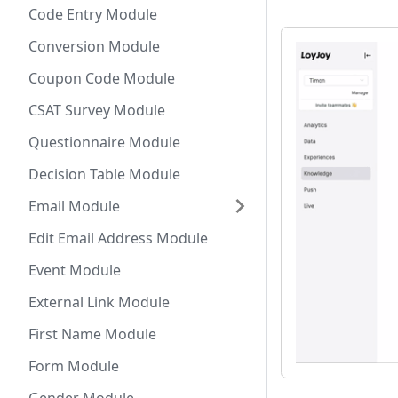
Code Entry Module
Conversion Module
Coupon Code Module
CSAT Survey Module
Questionnaire Module
Decision Table Module
Email Module
Edit Email Address Module
Event Module
External Link Module
First Name Module
Form Module