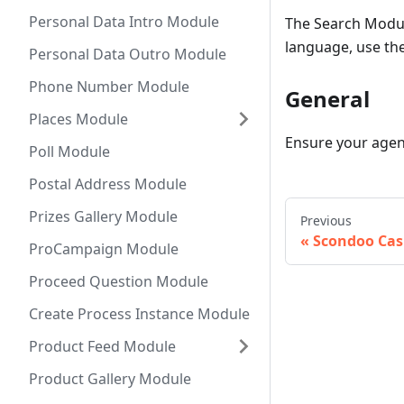
Personal Data Intro Module
The Search Modul
language, use th
Personal Data Outro Module
Phone Number Module
General
Places Module
Ensure your agent
Poll Module
Postal Address Module
Prizes Gallery Module
Previous
Scondoo Ca
ProCampaign Module
Proceed Question Module
Create Process Instance Module
Product Feed Module
Product Gallery Module