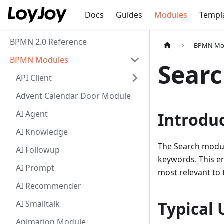
Docs
Guides
Modules
Templ
BPMN 2.0 Reference
BPMN Mo
BPMN Modules
Sear
API Client
Advent Calendar Door Module
AI Agent
Introdu
AI Knowledge
The Search modul
AI Followup
keywords. This en
AI Prompt
most relevant to t
AI Recommender
Typical 
AI Smalltalk
Animation Module