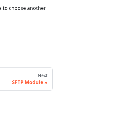
s to choose another
Next
SFTP Module