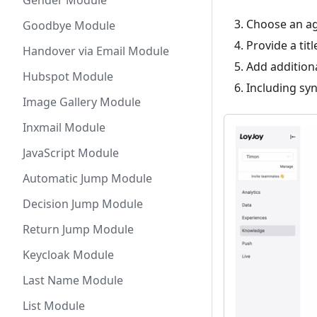
Gender Module
Choose an age
Goodbye Module
Provide a titl
Handover via Email Module
Add additiona
Hubspot Module
Including sy
Image Gallery Module
Inxmail Module
JavaScript Module
Automatic Jump Module
Decision Jump Module
Return Jump Module
Keycloak Module
Last Name Module
List Module