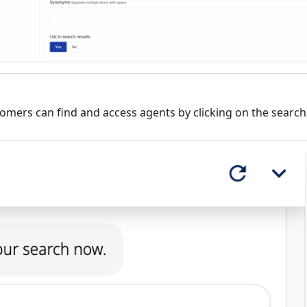
omers can find and access agents by clicking on the search