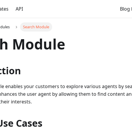
ates
API
Blog
dules
Search Module
ch Module
ction
e enables your customers to explore various agents by sear
hances the user agent by allowing them to find content and
heir interests.
Use Cases