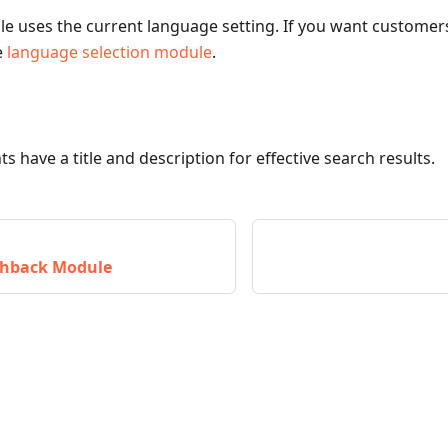
e uses the current language setting. If you want customer
e
language selection module
.
s have a title and description for effective search results.
shback Module