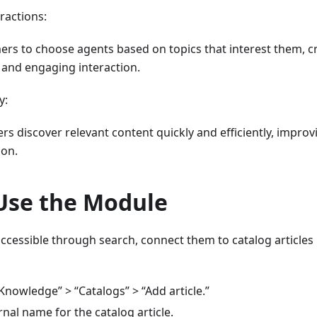
ractions:
ers to choose agents based on topics that interest them, c
 and engaging interaction.
y:
s discover relevant content quickly and efficiently, improvi
ion.
Use the Module
ccessible through search, connect them to catalog articles
Knowledge” > “Catalogs” > “Add article.”
rnal name for the catalog article.