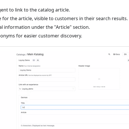
nt to link to the catalog article.
e for the article, visible to customers in their search results.
l information under the "Article" section.
nonyms for easier customer discovery.