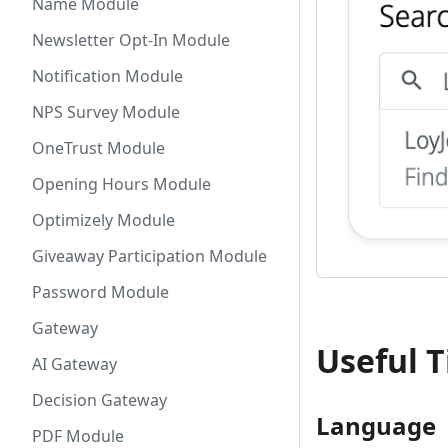
Name Module
Newsletter Opt-In Module
Notification Module
NPS Survey Module
OneTrust Module
Opening Hours Module
Optimizely Module
Giveaway Participation Module
Password Module
Gateway
Useful T
AI Gateway
Decision Gateway
Language
PDF Module