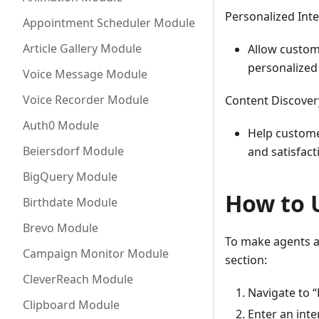
Personalized Inte
Appointment Scheduler Module
Article Gallery Module
Allow custom
personalized
Voice Message Module
Voice Recorder Module
Content Discover
Auth0 Module
Help customer
Beiersdorf Module
and satisfact
BigQuery Module
How to 
Birthdate Module
Brevo Module
To make agents a
Campaign Monitor Module
section:
CleverReach Module
Navigate to “
Clipboard Module
Enter an inte