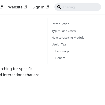
Website
Sign in
Introduction
Typical Use Cases
How to Use the Module
Useful Tips
Language
General
ching for specific
 interactions that are