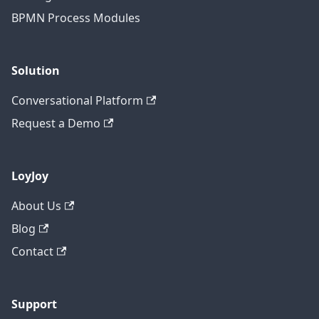
BPMN Process Modules
Solution
Conversational Platform
Request a Demo
LoyJoy
About Us
Blog
Contact
Support