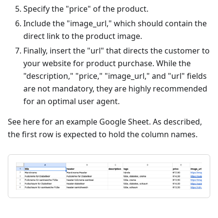
Specify the "price" of the product.
Include the "image_url," which should contain the
direct link to the product image.
Finally, insert the "url" that directs the customer to
your website for product purchase. While the
"description," "price," "image_url," and "url" fields
are not mandatory, they are highly recommended
for an optimal user agent.
See here for an example Google Sheet. As described,
the first row is expected to hold the column names.