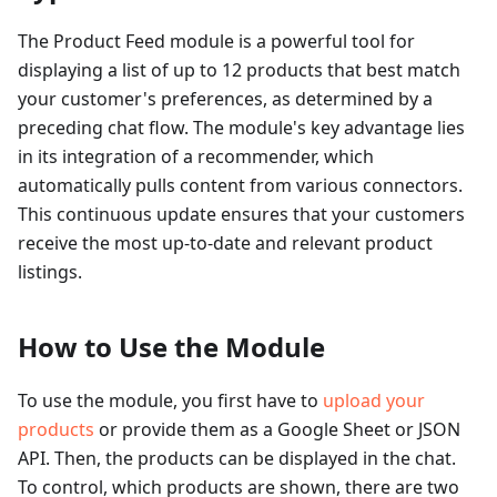
The Product Feed module is a powerful tool for
displaying a list of up to 12 products that best match
your customer's preferences, as determined by a
preceding chat flow. The module's key advantage lies
in its integration of a recommender, which
automatically pulls content from various connectors.
This continuous update ensures that your customers
receive the most up-to-date and relevant product
listings.
How to Use the Module
To use the module, you first have to
upload your
products
or provide them as a Google Sheet or JSON
API. Then, the products can be displayed in the chat.
To control, which products are shown, there are two