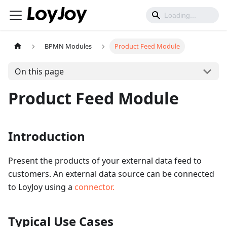
BPMN Modules
Product Feed Module
On this page
Product Feed Module
Introduction
Present the products of your external data feed to
customers. An external data source can be connected
to LoyJoy using a
connector.
Typical Use Cases