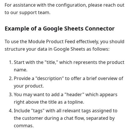
For assistance with the configuration, please reach out
to our support team.
Example of a Google Sheets Connector
To use the Module Product Feed effectively, you should
structure your data in Google Sheets as follows:
Start with the "title," which represents the product
name.
Provide a "description" to offer a brief overview of
your product.
You may want to add a "header" which appears
right above the title as a topline.
Include "tags" with all relevant tags assigned to
the customer during a chat flow, separated by
commas.