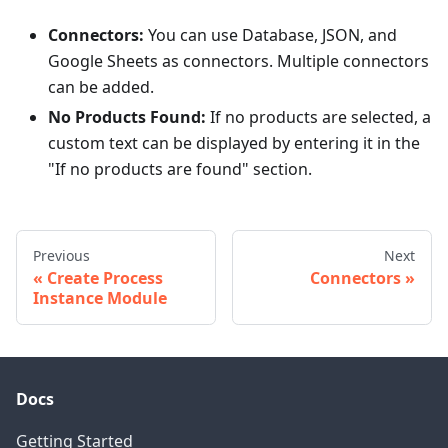
Connectors:
You can use Database, JSON, and
Google Sheets as connectors. Multiple connectors
can be added.
No Products Found:
If no products are selected, a
custom text can be displayed by entering it in the
"If no products are found" section.
Previous
Next
Create Process
Connectors
Instance Module
Docs
Getting Started