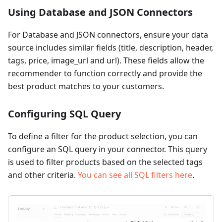
Using Database and JSON Connectors
For Database and JSON connectors, ensure your data
source includes similar fields (title, description, header,
tags, price, image_url and url). These fields allow the
recommender to function correctly and provide the
best product matches to your customers.
Configuring SQL Query
To define a filter for the product selection, you can
configure an SQL query in your connector. This query
is used to filter products based on the selected tags
and other criteria.
You can see all SQL filters here
.