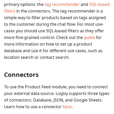
primary options: the
tag recommender
and
SQL-based
filters
in the connectors. The tag recommender is a
simple way to filter products based on tags assigned
to the customer during the chat flow. For most use-
cases you should use SQL-based filters as they offer
more fine-grained control. Check out the
guide
for
more information on how to set up a product
database and use it for different use cases, such as
location search or contact search.
Connectors
To use the Product Feed module, you need to connect
your external data source. LoyJoy supports three types
of connectors: Database, JSON, and Google Sheets.
Learn how to use a connector
here
.