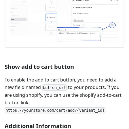
Show add to cart button
To enable the add to cart button, you need to add a
new field named
to your products. If you
button_url
are using shopify, you can use the shopify add-to-cart
button link:
.
https://yourstore.com/cart/add/{variant_id}
Additional Information