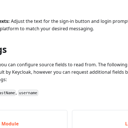
exts:
Adjust the text for the sign-in button and login promp
y platform to match your desired messaging.
gs
ou can configure source fields to read from. The following 
lt by Keycloak, however you can request additional fields 
gs:
,
astName
username
p Module
L