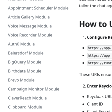
tailor the chat a
Appointment Scheduler Module
Article Gallery Module
How to 
Voice Message Module
Voice Recorder Module
Configure Re
Auth0 Module
https://app-
Beiersdorf Module
https://app-
BigQuery Module
https://runt
Birthdate Module
These URIs ensure
Brevo Module
Enter Keyclo
Campaign Monitor Module
Keycloak UR
CleverReach Module
Client ID
Clipboard Module
Client Secret