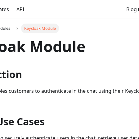
ates
API
Blog
dules
Keycloak Module
loak Module
ction
les customers to authenticate in the chat using their Keyc
Use Cases
o securely authenticate users in the chat, retrieve user det