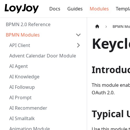
Docs
Guides
Modules
Templ
BPMN 2.0 Reference
BPMN Mo
BPMN Modules
Keyc
API Client
Advent Calendar Door Module
AI Agent
Introdu
AI Knowledge
This module enab
AI Followup
OAuth 2.0.
AI Prompt
AI Recommender
Typical 
AI Smalltalk
Animation Module
Use this module t