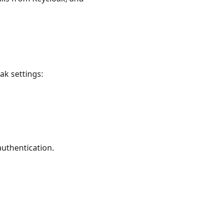
ak settings:
authentication.