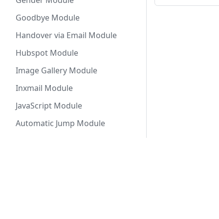
Gender Module
Goodbye Module
Handover via Email Module
Hubspot Module
Image Gallery Module
Inxmail Module
JavaScript Module
Automatic Jump Module
Decision Jump Module
Return Jump Module
Docs
Solut
Keycloak Module
Getting Started
Conve
Last Name Module
BPMN Process Modules
Reque
List Module