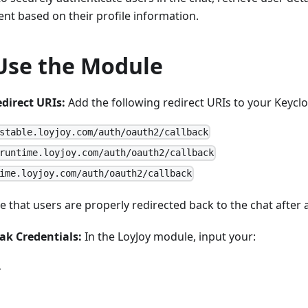
gent based on their profile information.
Use the Module
direct URIs:
Add the following redirect URIs to your Keyclo
stable.loyjoy.com/auth/oauth2/callback
runtime.loyjoy.com/auth/oauth2/callback
ime.loyjoy.com/auth/oauth2/callback
 that users are properly redirected back to the chat after 
ak Credentials:
In the LoyJoy module, input your:
L