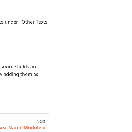
ts under "Other Texts"
source fields are
by adding them as
Next
ast Name Module