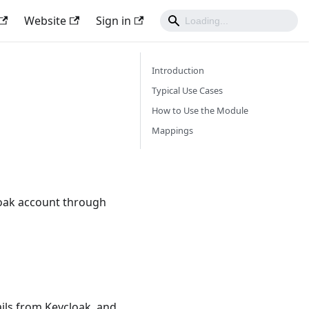
Website
Sign in
Introduction
Typical Use Cases
How to Use the Module
Mappings
loak account through
ails from Keycloak, and