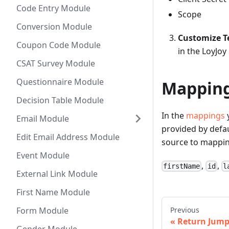
Code Entry Module
Scope
Conversion Module
Customize T
Coupon Code Module
in the LoyJo
CSAT Survey Module
Questionnaire Module
Mappin
Decision Table Module
In the
mappings
y
Email Module
provided by defau
Edit Email Address Module
source to mappin
Event Module
,
,
firstName
id
l
External Link Module
First Name Module
Previous
Form Module
Return Jum