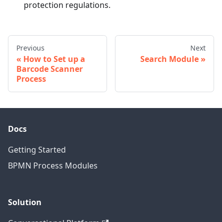
protection regulations.
Previous
Next
How to Set up a
Search Module
Barcode Scanner
Process
Docs
Getting Started
BPMN Process Modules
Solution