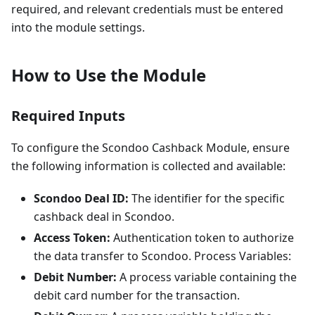
required, and relevant credentials must be entered
into the module settings.
How to Use the Module
Required Inputs
To configure the Scondoo Cashback Module, ensure
the following information is collected and available:
Scondoo Deal ID:
The identifier for the specific
cashback deal in Scondoo.
Access Token:
Authentication token to authorize
the data transfer to Scondoo. Process Variables:
Debit Number:
A process variable containing the
debit card number for the transaction.