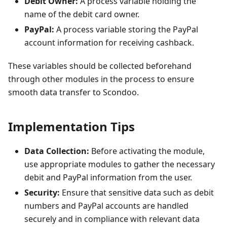
Debit Owner:
A process variable holding the
name of the debit card owner.
PayPal:
A process variable storing the PayPal
account information for receiving cashback.
These variables should be collected beforehand
through other modules in the process to ensure
smooth data transfer to Scondoo.
Implementation Tips
Data Collection:
Before activating the module,
use appropriate modules to gather the necessary
debit and PayPal information from the user.
Security:
Ensure that sensitive data such as debit
numbers and PayPal accounts are handled
securely and in compliance with relevant data