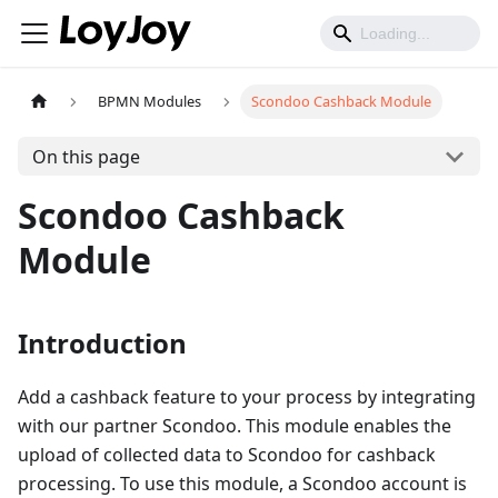
BPMN Modules
Scondoo Cashback Module
On this page
Scondoo Cashback
Module
Introduction
Add a cashback feature to your process by integrating
with our partner Scondoo. This module enables the
upload of collected data to Scondoo for cashback
processing. To use this module, a Scondoo account is