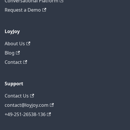
Conversational Platform
Request a Demo
LoyJoy
About Us
Blog
Contact
Support
Contact Us
contact@loyjoy.com
+49-251-26538-136