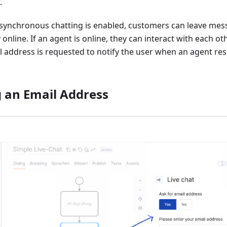
.
ynchronous chatting is enabled, customers can leave me
 online. If an agent is online, they can interact with each oth
 address is requested to notify the user when an agent res
 an Email Address