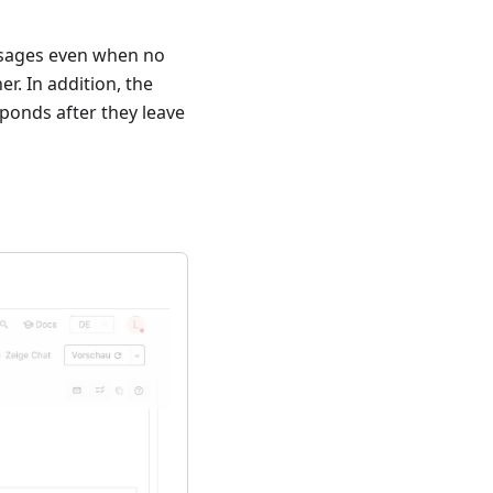
ssages even when no
er. In addition, the
ponds after they leave