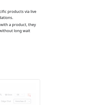
fic products via live
ations.
with a product, they
 without long wait