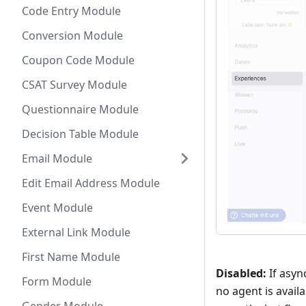
Code Entry Module
Conversion Module
Coupon Code Module
CSAT Survey Module
Questionnaire Module
Decision Table Module
Email Module
Edit Email Address Module
Event Module
External Link Module
First Name Module
Disabled:
If asyn
Form Module
no agent is availa