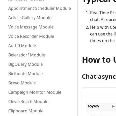
Appointment Scheduler Module
Real-Time Pr
Article Gallery Module
chat. A repr
Voice Message Module
Help with Co
can use the l
Voice Recorder Module
times on the
Auth0 Module
Beiersdorf Module
How to 
BigQuery Module
Birthdate Module
Chat asyn
Brevo Module
Campaign Monitor Module
CleverReach Module
Clipboard Module