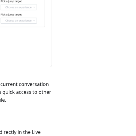
e current conversation
 quick access to other
le.
irectly in the Live