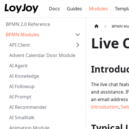
Docs
Guides
Modules
Templ
BPMN 2.0 Reference
BPMN Mo
BPMN Modules
Live 
API Client
Advent Calendar Door Module
AI Agent
Introdu
AI Knowledge
The live chat fea
AI Followup
and assistance. I
AI Prompt
an email address 
Introduction
,
Set
AI Recommender
AI Smalltalk
Typical 
Animation Module