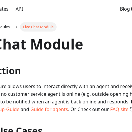
ates
API
Blog
dules
Live Chat Module
Chat Module
ction
ture allows users to interact directly with an agent and rece
f no customer service agent is online (e.g. outside opening 
to be notified when an agent is back online and responds. 
up-Guide
and
Guide for agents
. Or Check out our
FAQ site

Use Cases