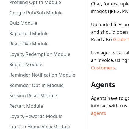
Profiling Opt-In Module
Chat, for exampl
images (JPEG, PNG
Google Pub/Sub Module
Quiz Module
Uploaded files ar
and should open 
Rapidmail Module
Read also
Guide 
ReachFive Module
Live agents can a
Loyalty Redemption Module
an invoice, using
Region Module
Customers
.
Reminder Notification Module
Agents
Reminder Opt-In Module
Session Reset Module
Agents have to go
interact with cu
Restart Module
agents
Loyalty Rewards Module
Jump to Home View Module