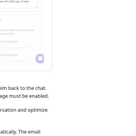
him back to the chat.
orage must be enabled.
versation and optimize
atically. The email