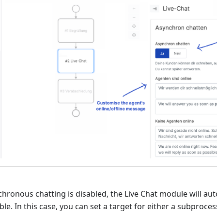
chronous chatting is disabled, the Live Chat module will aut
ble. In this case, you can set a target for either a subproce