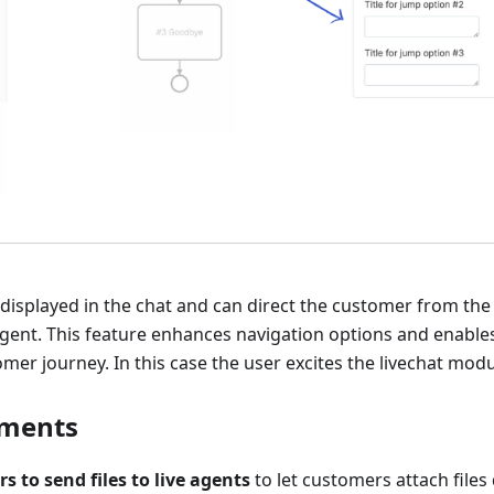
 displayed in the chat and can direct the customer from th
gent. This feature enhances navigation options and enables
omer journey. In this case the user excites the livechat modu
hments
s to send files to live agents
to let customers attach files d