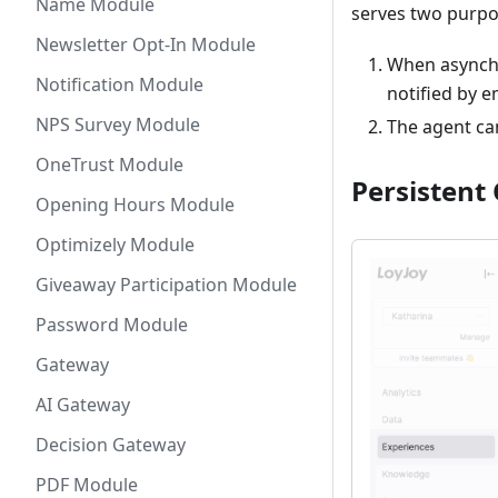
Name Module
serves two purpo
Newsletter Opt-In Module
When asynchr
Notification Module
notified by 
NPS Survey Module
The agent can
OneTrust Module
Persistent 
Opening Hours Module
Optimizely Module
Giveaway Participation Module
Password Module
Gateway
AI Gateway
Decision Gateway
PDF Module