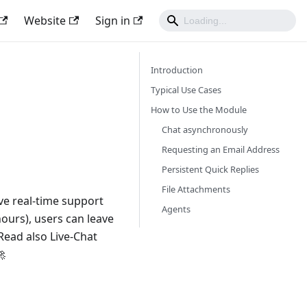
Website
Sign in
Introduction
Typical Use Cases
How to Use the Module
Chat asynchronously
Requesting an Email Address
Persistent Quick Replies
File Attachments
ive real-time support
Agents
hours), users can leave
Read also Live-Chat
