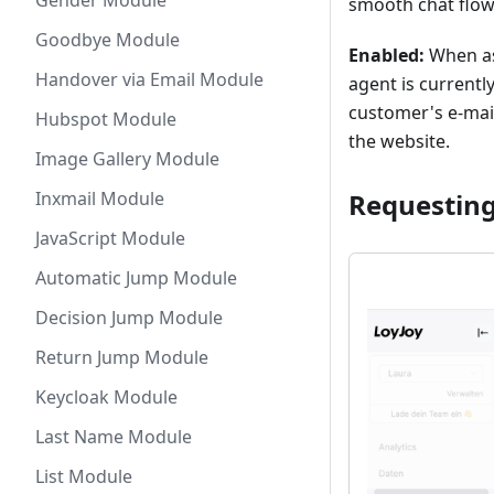
Gender Module
smooth chat flow
Goodbye Module
Enabled:
When as
Handover via Email Module
agent is currently
customer's e-mail
Hubspot Module
the website.
Image Gallery Module
Requesting
Inxmail Module
JavaScript Module
Automatic Jump Module
Decision Jump Module
Return Jump Module
Keycloak Module
Last Name Module
List Module