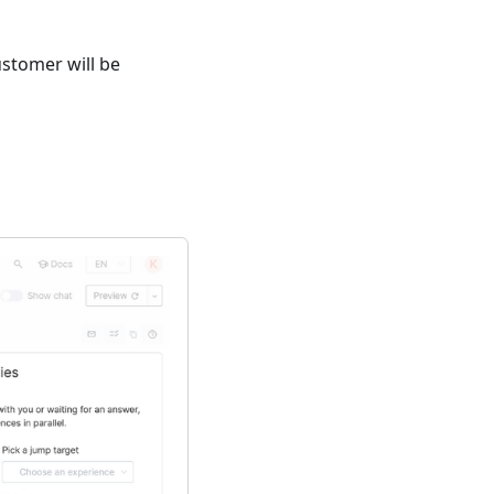
ustomer will be