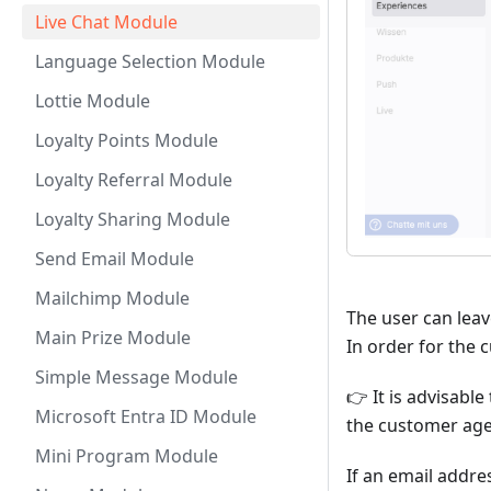
Live Chat Module
Language Selection Module
Lottie Module
Loyalty Points Module
Loyalty Referral Module
Loyalty Sharing Module
Send Email Module
Mailchimp Module
The user can leav
Main Prize Module
In order for the 
Simple Message Module
👉 It is advisabl
Microsoft Entra ID Module
the customer age
Mini Program Module
If an email addres