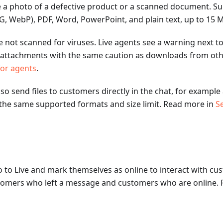
e a photo of a defective product or a scanned document. S
, WebP), PDF, Word, PowerPoint, and plain text, up to 15 MB
e not scanned for viruses. Live agents see a warning next to 
attachments with the same caution as downloads from othe
for agents
.
lso send files to customers directly in the chat, for example
 the same supported formats and size limit. Read more in
Se
 to Live and mark themselves as online to interact with cus
stomers who left a message and customers who are online.