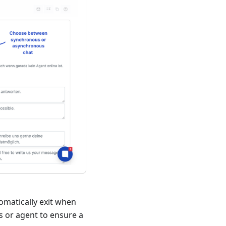
omatically exit when
ss or agent to ensure a