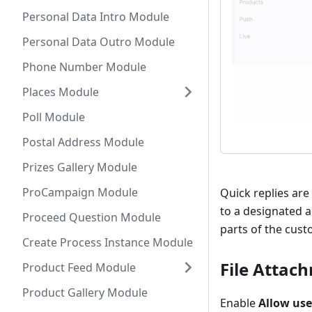
Personal Data Intro Module
Personal Data Outro Module
Phone Number Module
Places Module
Poll Module
Postal Address Module
Prizes Gallery Module
ProCampaign Module
Quick replies are
to a designated a
Proceed Question Module
parts of the cust
Create Process Instance Module
File Attac
Product Feed Module
Product Gallery Module
Enable
Allow user