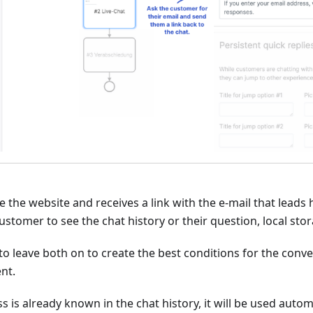
e the website and receives a link with the e-mail that leads 
customer to see the chat history or their question, local st
e to leave both on to create the best conditions for the con
nt.
s is already known in the chat history, it will be used autom