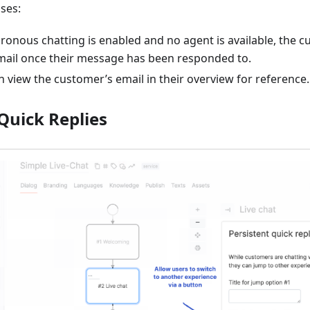
ses:
onous chatting is enabled and no agent is available, the c
email once their message has been responded to.
 view the customer’s email in their overview for reference.
Quick Replies