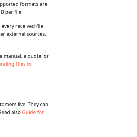
upported formats are
 per file.
every received file
r external sources.
 a manual, a quote, or
nding Files to
tomers live. They can
 Read also
Guide for