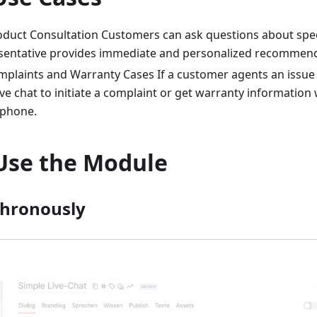
oduct Consultation Customers can ask questions about speci
esentative provides immediate and personalized recommend
mplaints and Warranty Cases If a customer agents an issue 
ive chat to initiate a complaint or get warranty information
 phone.
Use the Module
chronously