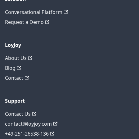
Conversational Platform
Request a Demo
LoyJoy
About Us
Blog
Contact
Support
Contact Us
contact@loyjoy.com
+49-251-26538-136