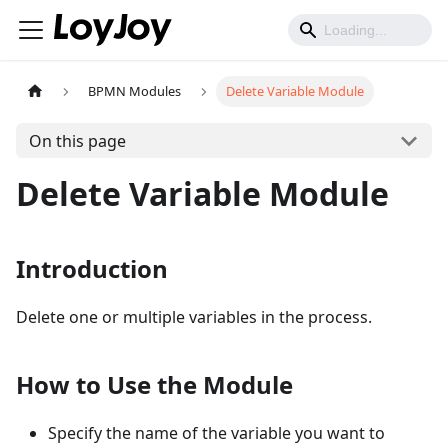
BPMN Modules
Delete Variable Module
On this page
Delete Variable Module
Introduction
Delete one or multiple variables in the process.
How to Use the Module
Specify the name of the variable you want to