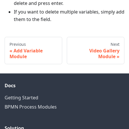
delete and press enter.
If you want to delete multiple variables, simply add
them to the field.
Previous
Next
Add Variable
Video Gallery
Module
Module
Docs
Getting Started
BPMN Process Modules
Solution