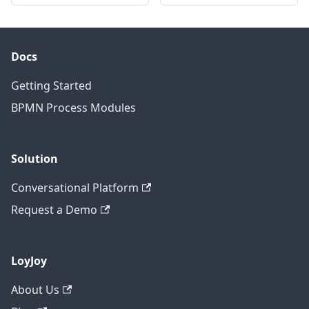
Docs
Getting Started
BPMN Process Modules
Solution
Conversational Platform
Request a Demo
LoyJoy
About Us