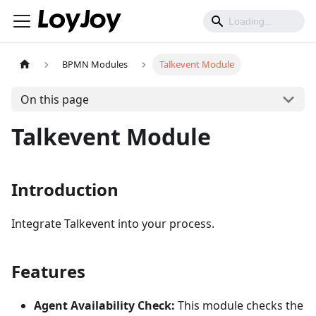
BPMN Modules
Talkevent Module
On this page
Talkevent Module
Introduction
Integrate Talkevent into your process.
Features
Agent Availability Check:
This module checks the