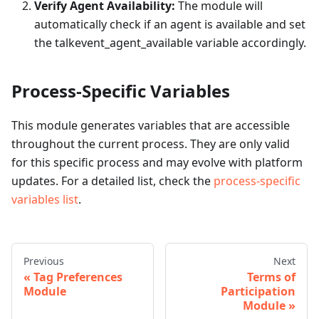
Verify Agent Availability:
The module will
automatically check if an agent is available and set
the talkevent_agent_available variable accordingly.
Process-Specific Variables
This module generates variables that are accessible
throughout the current process. They are only valid
for this specific process and may evolve with platform
updates. For a detailed list, check the
process-specific
variables list
.
Previous
Next
Tag Preferences
Terms of
Module
Participation
Module