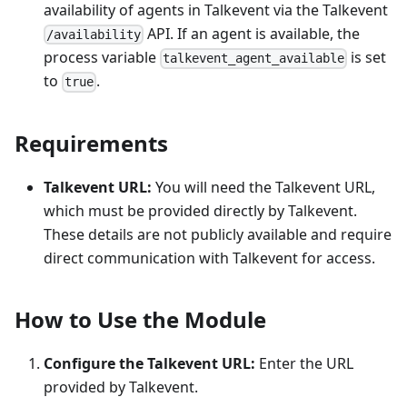
availability of agents in Talkevent via the Talkevent
API. If an agent is available, the
/availability
process variable
is set
talkevent_agent_available
to
.
true
Requirements
Talkevent URL:
You will need the Talkevent URL,
which must be provided directly by Talkevent.
These details are not publicly available and require
direct communication with Talkevent for access.
How to Use the Module
Configure the Talkevent URL:
Enter the URL
provided by Talkevent.