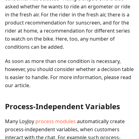
asked whether he wants to ride an ergometer or ride
in the fresh air. For the rider in the fresh air, there is a
product recommendation for sunscreen, and for the
rider at home, a recommendation for different series
to watch on the bike. Here, too, any number of
conditions can be added.
As soon as more than one condition is necessary,
however, you should consider whether a decision table
is easier to handle. For more information, please read
our article.
Process-Independent Variables
Many LoyJoy
process modules
automatically create
process-independent variables, when customers
interact with the chat. For example such process-