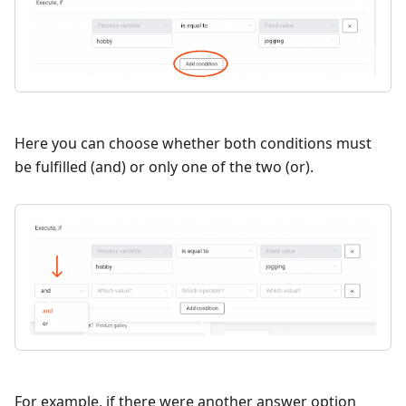
Here you can choose whether both conditions must
be fulfilled (and) or only one of the two (or).
For example, if there were another answer option