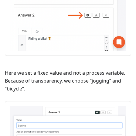
Here we set a fixed value and not a process variable.
Because of transparency, we choose “jogging” and
“bicycle”.