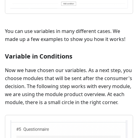
You can use variables in many different cases. We
made up a few examples to show you how it works!
Variable in Conditions
Now we have chosen our variables. As a next step, you
choose modules that will be sent after the consumer's
decision. The following step works with every module,
we are using the module product overview. At each
module, there is a small circle in the right corner.