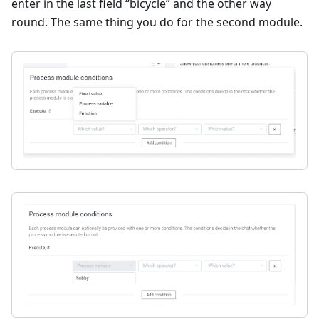
enter in the last field “bicycle” and the other way
round. The same thing you do for the second module.