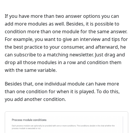
If you have more than two answer options you can
add more modules as well. Besides, it is possible to
condition more than one module for the same answer.
For example, you want to give an interview and tips for
the best practice to your consumer, and afterward, he
can subscribe to a matching newsletter. Just drag and
drop all those modules in a row and condition them
with the same variable.
Besides that, one individual module can have more
than one condition for when it is played. To do this,
you add another condition.