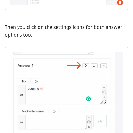
Then you click on the settings icons for both answer
options too.