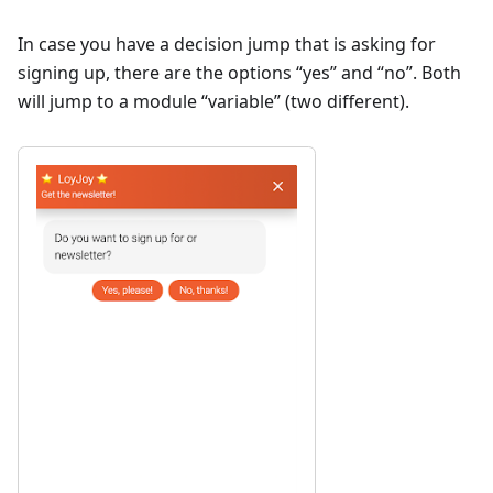
In case you have a decision jump that is asking for
signing up, there are the options “yes” and “no”. Both
will jump to a module “variable” (two different).