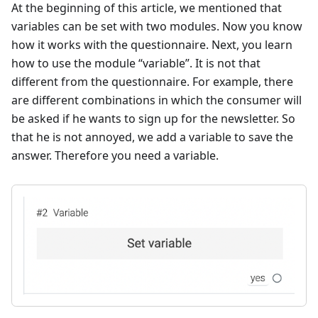
At the beginning of this article, we mentioned that
variables can be set with two modules. Now you know
how it works with the questionnaire. Next, you learn
how to use the module “variable”. It is not that
different from the questionnaire. For example, there
are different combinations in which the consumer will
be asked if he wants to sign up for the newsletter. So
that he is not annoyed, we add a variable to save the
answer. Therefore you need a variable.