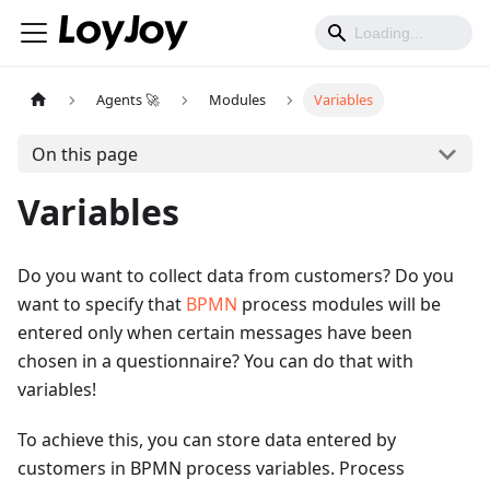
Agents 🚀
Modules
Variables
On this page
Variables
Do you want to collect data from customers? Do you
want to specify that
BPMN
process modules will be
entered only when certain messages have been
chosen in a questionnaire? You can do that with
variables!
To achieve this, you can store data entered by
customers in BPMN process variables. Process