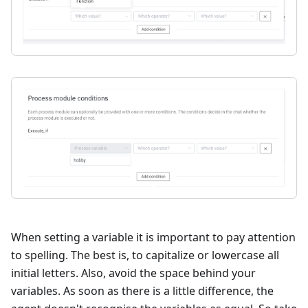
When setting a variable it is important to pay attention
to spelling. The best is, to capitalize or lowercase all
initial letters. Also, avoid the space behind your
variables. As soon as there is a little difference, the