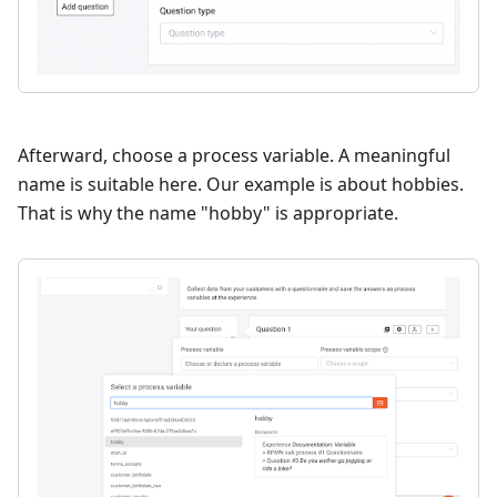
Afterward, choose a process variable. A meaningful
name is suitable here. Our example is about hobbies.
That is why the name "hobby" is appropriate.