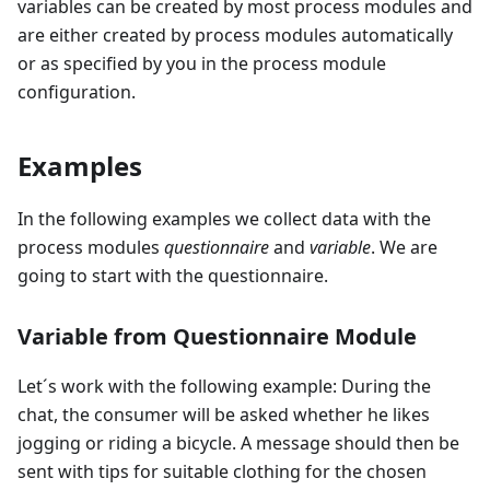
variables can be created by most process modules and
are either created by process modules automatically
or as specified by you in the process module
configuration.
Examples
In the following examples we collect data with the
process modules
questionnaire
and
variable
. We are
going to start with the questionnaire.
Variable from Questionnaire Module
Let´s work with the following example: During the
chat, the consumer will be asked whether he likes
jogging or riding a bicycle. A message should then be
sent with tips for suitable clothing for the chosen