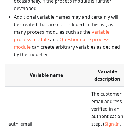
occasionally, if the process module is further
developed.
Additional variable names may and certainly will
be created that are not included in this list, as
many process modules such as the
Variable
process module
and
Questionnaire process
module
can create arbitrary variables as decided
by the modeller.
Variable
Variable name
description
The customer
email address,
verified in an
authentication
auth_email
step. (
Sign-In
,