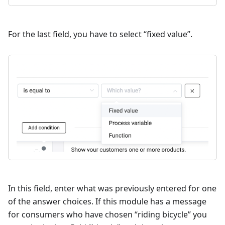
For the last field, you have to select “fixed value”.
In this field, enter what was previously entered for one
of the answer choices. If this module has a message
for consumers who have chosen “riding bicycle” you