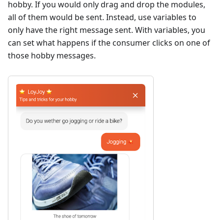
hobby. If you would only drag and drop the modules,
all of them would be sent. Instead, use variables to
only have the right message sent. With variables, you
can set what happens if the consumer clicks on one of
those hobby messages.