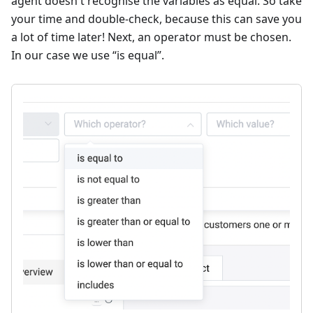
agent doesn't recognise the variables as equal. So take
your time and double-check, because this can save you
a lot of time later! Next, an operator must be chosen.
In our case we use “is equal”.