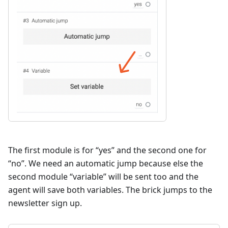
The first module is for “yes” and the second one for
“no”. We need an automatic jump because else the
second module “variable” will be sent too and the
agent will save both variables. The brick jumps to the
newsletter sign up.