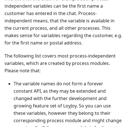
independent variables can be the first name a
customer has entered in the chat. Process-
independent means, that the variable is available in
the current process, and all other processes. This
makes sense for variables regarding the customer, e.g.
for the first name or postal address.
The following list covers most process-independent
variables, which are created by process modules.
Please note that:
The variable names do not form a forever
constant API, as they may be extended and
changed with the further development and
growing feature set of LoyJoy. So you can use
these variables, however they belong to their
corresponding process module and might change