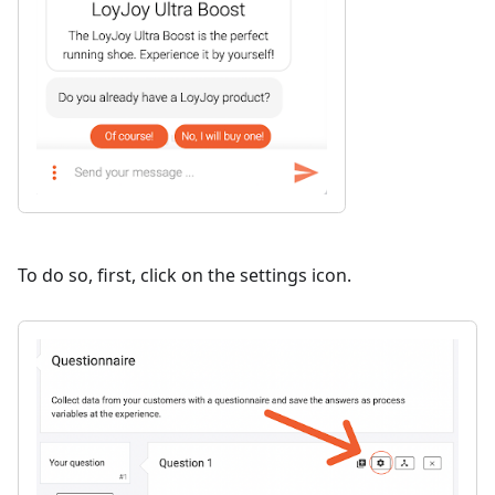
To do so, first, click on the settings icon.