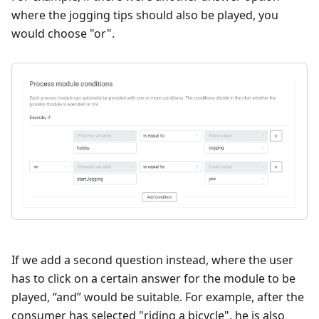
where the jogging tips should also be played, you
would choose "or".
If we add a second question instead, where the user
has to click on a certain answer for the module to be
played, “and” would be suitable. For example, after the
consumer has selected "riding a bicycle", he is also