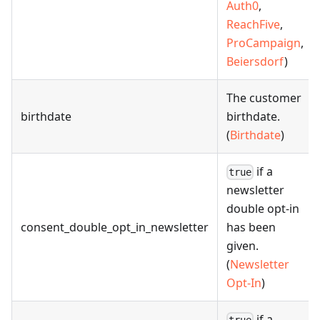
Auth0
,
ReachFive
,
ProCampaign
,
Beiersdorf
)
The customer
birthdate
birthdate.
(
Birthdate
)
if a
true
newsletter
double opt-in
consent_double_opt_in_newsletter
has been
given.
(
Newsletter
Opt-In
)
if a