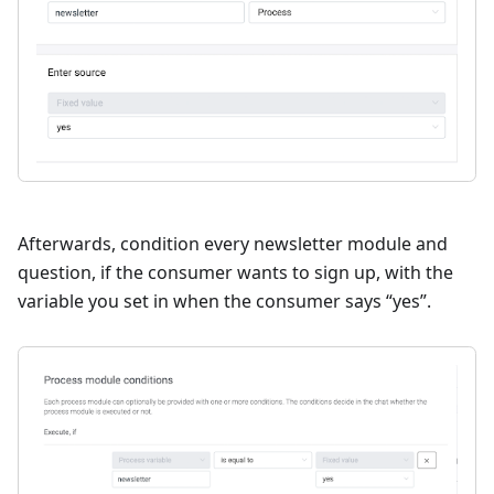
Afterwards, condition every newsletter module and
question, if the consumer wants to sign up, with the
variable you set in when the consumer says “yes”.