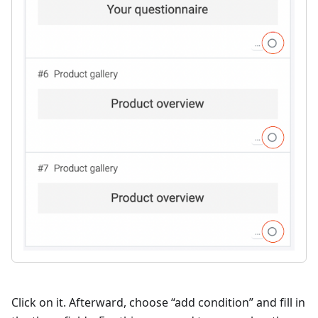
Click on it. Afterward, choose “add condition” and fill in