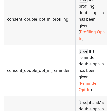
true
profiling
double opt-in
consent_double_opt_in_profiling
has been
given.
(
Profiling Opt-
In
)
if a
true
reminder
double opt-in
consent_double_opt_in_reminder
has been
given.
(
Reminder
Opt-In
)
if a SMS
true
double opt-in