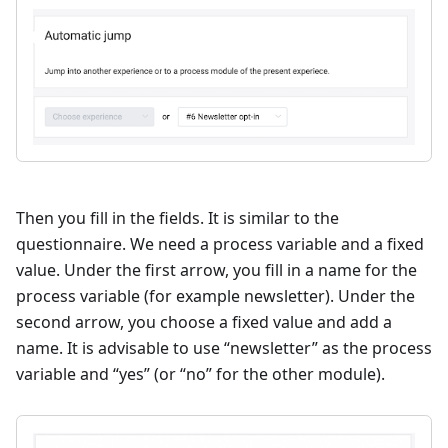
Then you fill in the fields. It is similar to the
questionnaire. We need a process variable and a fixed
value. Under the first arrow, you fill in a name for the
process variable (for example newsletter). Under the
second arrow, you choose a fixed value and add a
name. It is advisable to use “newsletter” as the process
variable and “yes” (or “no” for the other module).