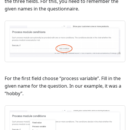
the three fields. For this, you need to remember the
given names in the questionnaire.
For the first field choose “process variable”. Fill in the
given name for the question. In our example, it was a
“hobby”.