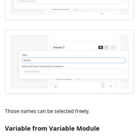
Those names can be selected freely.
Variable from Variable Module