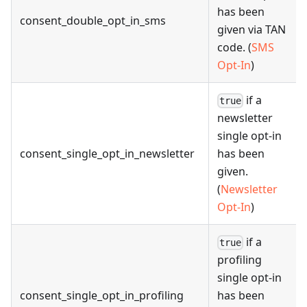
has been
consent_double_opt_in_sms
given via TAN
code. (
SMS
Opt-In
)
if a
true
newsletter
single opt-in
consent_single_opt_in_newsletter
has been
given.
(
Newsletter
Opt-In
)
if a
true
profiling
single opt-in
consent_single_opt_in_profiling
has been