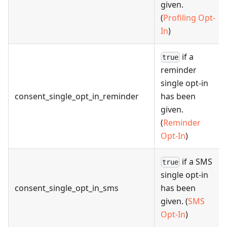
given.
(
Profiling Opt-
In
)
if a
true
reminder
single opt-in
consent_single_opt_in_reminder
has been
given.
(
Reminder
Opt-In
)
if a SMS
true
single opt-in
consent_single_opt_in_sms
has been
given. (
SMS
Opt-In
)