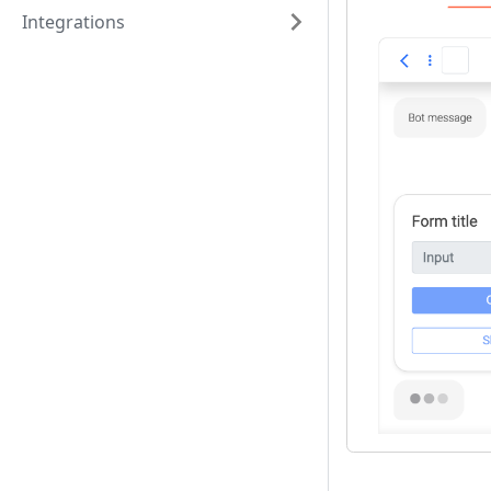
Integrations