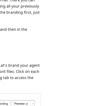
orner. There you can
ng all your previously
he branding first, just
 and then in the
 Let's brand your agent
nt files. Click on each
ng tab to access the