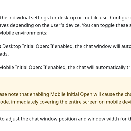
 the individual settings for desktop or mobile use. Configu
ves depending on the user's device. You can toggle these 
Mobile environments:
s
Desktop Initial Open: If enabled, the chat window will aut
ads.
obile Initial Open: If enabled, the chat will automatically 
ase note that enabling Mobile Initial Open will cause the cha
mode, immediately covering the entire screen on mobile devi
 to adjust the chat window position and window width for 