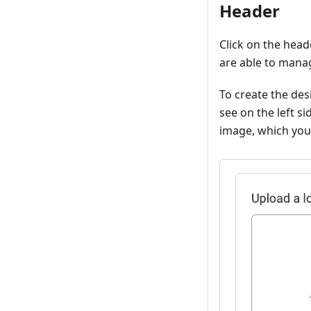
Header
Click on the head
are able to manag
To create the des
see on the left s
image, which you 