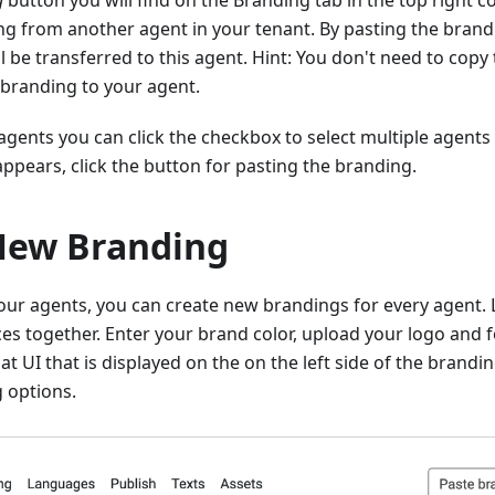
g
button you will find on the Branding tab in the top right c
g from another agent in your tenant. By pasting the brandi
 be transferred to this agent. Hint: You don't need to copy t
 branding to your agent.
f agents you can click the checkbox to select multiple agents
ppears, click the button for pasting the branding.
New Branding
your agents, you can create new brandings for every agent.
es together. Enter your brand color, upload your logo and fo
at UI that is displayed on the on the left side of the brandi
 options.