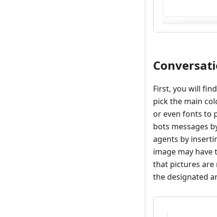
Conversat
First, you will fi
pick the main col
or even fonts to p
bots messages by
agents by insert
image may have t
that pictures are
the designated a