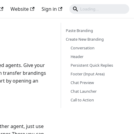
Website
Sign in
Paste Branding
Create New Branding
Conversation
Header
ed agents. Give your
Persistent Quick Replies
n transfer brandings
Footer (Input Area)
art by opening an
Chat Preview
Chat Launcher
Call to Action
ther agent, just use