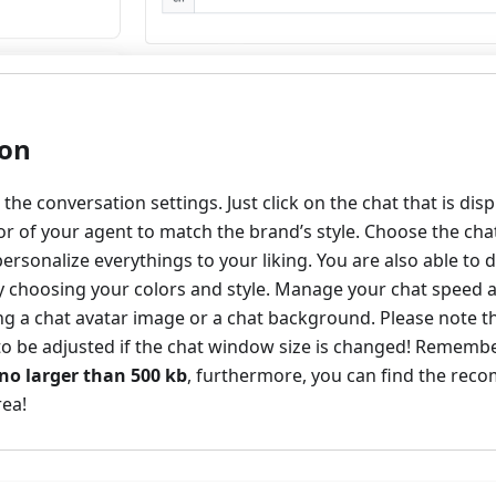
ion
nd the conversation settings. Just click on the chat that is di
or of your agent to match the brand’s style. Choose the chat
ersonalize everythings to your liking. You are also able to d
 choosing your colors and style. Manage your chat speed a
ing a chat avatar image or a chat background. Please note 
o be adjusted if the chat window size is changed! Remem
no larger than 500 kb
, furthermore, you can find the rec
rea!