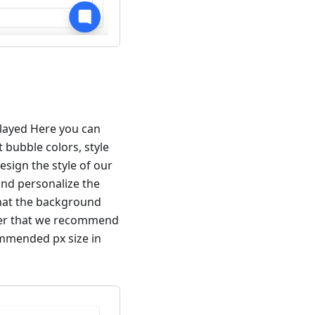
splayed Here you can
 bubble colors, style
esign the style of our
nd personalize the
that the background
ber that we recommend
ommended px size in