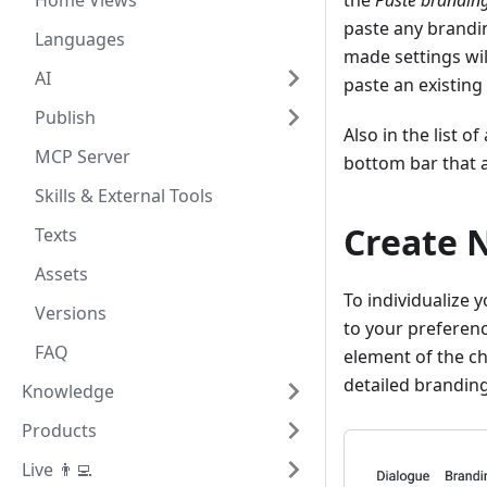
Home Views
the
Paste brandin
paste any brandin
Languages
made settings will
AI
paste an existing
Publish
Also in the list o
MCP Server
bottom bar that a
Skills & External Tools
Create 
Texts
Assets
To individualize 
Versions
to your preferenc
FAQ
element of the ch
detailed branding
Knowledge
Products
Live 👨‍💻