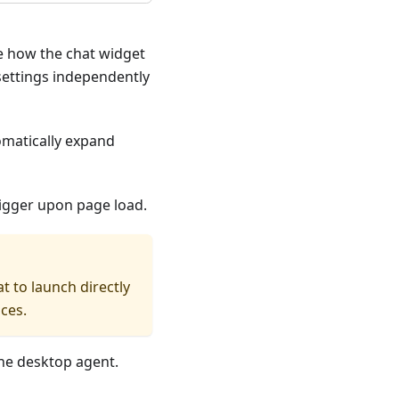
re how the chat widget
settings independently
omatically expand
trigger upon page load.
t to launch directly
ces.
the desktop agent.