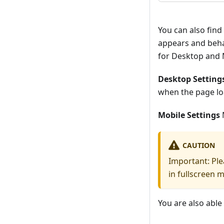
You can also find
appears and beha
for Desktop and 
Desktop Setting
when the page lo
Mobile Settings
M
CAUTION
Important: Ple
in fullscreen 
You are also able