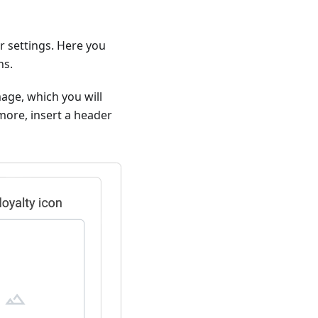
er settings. Here you
ns.
mage, which you will
more, insert a header