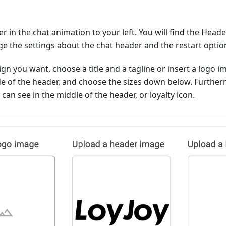
er in the chat animation to your left. You will find the Head
e the settings about the chat header and the restart optio
ign you want, choose a title and a tagline or insert a logo i
ide of the header, and choose the sizes down below. Further
can see in the middle of the header, or loyalty icon.