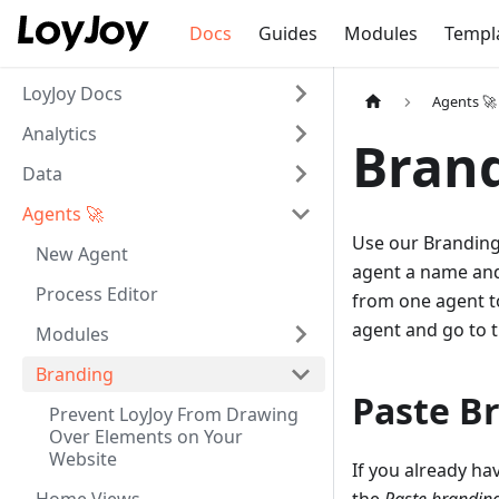
Docs
Guides
Modules
Templ
LoyJoy Docs
Agents 🚀
Analytics
Bran
Data
Agents 🚀
Use our Branding
New Agent
agent a name and
Process Editor
from one agent to
agent and go to 
Modules
Branding
Paste B
Prevent LoyJoy From Drawing
Over Elements on Your
Website
If you already ha