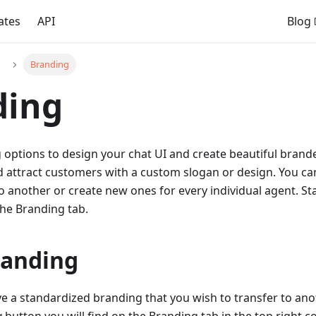
ates
API
Blog
Branding
ding
 options to design your chat UI and create beautiful brand
 attract customers with a custom slogan or design. You ca
 another or create new ones for every individual agent. St
the Branding tab.
randing
ve a standardized branding that you wish to transfer to ano