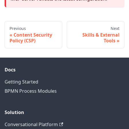
Previous
Next
Content Security
Skills & External
Policy (CSP)
Tools
Docs
Getting Started
BPMN Process Modules
Solution
Conversational Platform