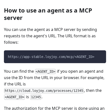
How to use an agent as a MCP
server
You can use the agent as a MCP server by sending
requests to the agent's URL. The URL format is as
follows:
https://app-stable.loyjoy.com/mcp/<AGENT_ID>
You can find the
if you open an agent and
<AGENT_ID>
use the ID from the URL in your browser. For example,
if the URL is
, then the
https://cloud.loyjoy.com/processes/12345
is
.
<AGENT_ID>
12345
The authorization for the MCP server is done using an