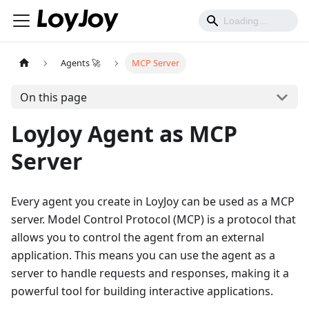
Agents 🚀
MCP Server
On this page
LoyJoy Agent as MCP
Server
Every agent you create in LoyJoy can be used as a MCP
server. Model Control Protocol (MCP) is a protocol that
allows you to control the agent from an external
application. This means you can use the agent as a
server to handle requests and responses, making it a
powerful tool for building interactive applications.