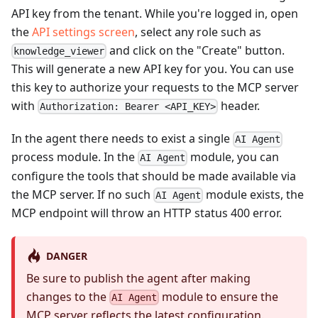
API key from the tenant. While you're logged in, open
the
API settings screen
, select any role such as
and click on the "Create" button.
knowledge_viewer
This will generate a new API key for you. You can use
this key to authorize your requests to the MCP server
with
header.
Authorization: Bearer <API_KEY>
In the agent there needs to exist a single
AI Agent
process module. In the
module, you can
AI Agent
configure the tools that should be made available via
the MCP server. If no such
module exists, the
AI Agent
MCP endpoint will throw an HTTP status 400 error.
DANGER
Be sure to publish the agent after making
changes to the
module to ensure the
AI Agent
MCP server reflects the latest configuration.