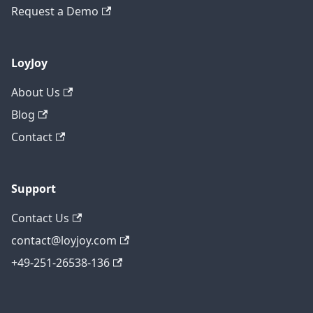
Request a Demo
LoyJoy
About Us
Blog
Contact
Support
Contact Us
contact@loyjoy.com
+49-251-26538-136