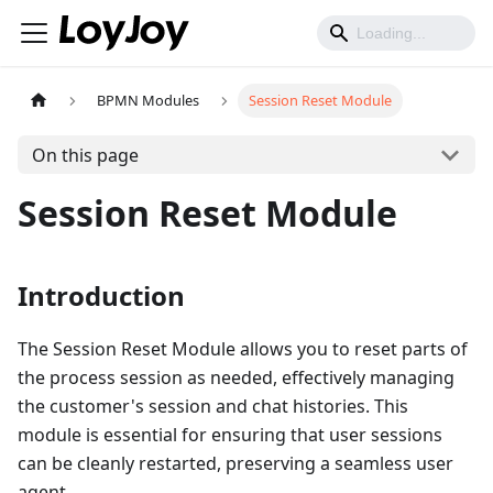
BPMN Modules
Session Reset Module
On this page
Session Reset Module
Introduction
The Session Reset Module allows you to reset parts of
the process session as needed, effectively managing
the customer's session and chat histories. This
module is essential for ensuring that user sessions
can be cleanly restarted, preserving a seamless user
agent.