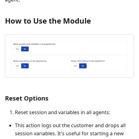
How to Use the Module
Reset Options
Reset session and variables in all agents:
This action logs out the customer and drops all
session variables. It's useful for starting a new