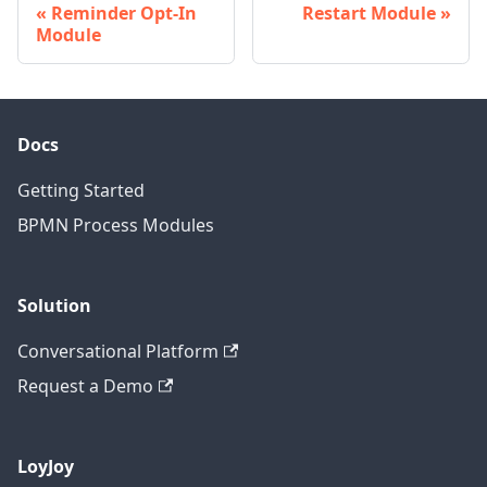
Reminder Opt-In
Restart Module
Module
Docs
Getting Started
BPMN Process Modules
Solution
Conversational Platform
Request a Demo
LoyJoy