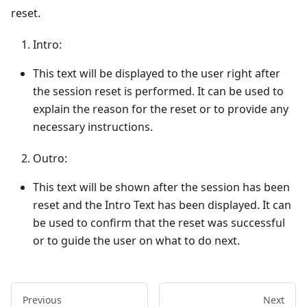
reset.
Intro:
This text will be displayed to the user right after
the session reset is performed. It can be used to
explain the reason for the reset or to provide any
necessary instructions.
Outro:
This text will be shown after the session has been
reset and the Intro Text has been displayed. It can
be used to confirm that the reset was successful
or to guide the user on what to do next.
Previous
Next