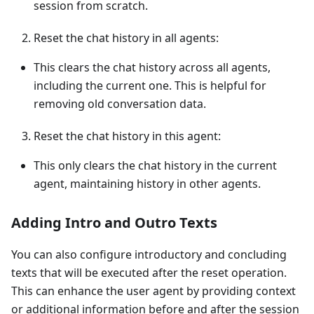
session from scratch.
Reset the chat history in all agents:
This clears the chat history across all agents,
including the current one. This is helpful for
removing old conversation data.
Reset the chat history in this agent:
This only clears the chat history in the current
agent, maintaining history in other agents.
Adding Intro and Outro Texts
You can also configure introductory and concluding
texts that will be executed after the reset operation.
This can enhance the user agent by providing context
or additional information before and after the session