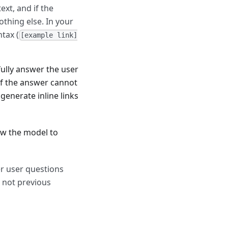
ext, and if the
othing else. In your
tax (
[example link]
ully answer the user
if the answer cannot
generate inline links
ow the model to
er user questions
 not previous