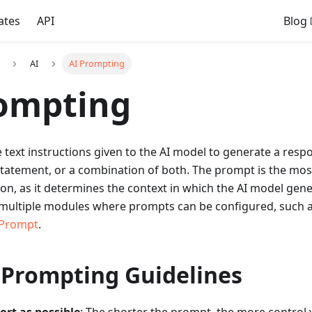
ates
API
Blog
AI
AI Prompting
rompting
 text instructions given to the AI model to generate a res
statement, or a combination of both. The prompt is the mos
ion, as it determines the context in which the AI model gene
e multiple modules where prompts can be configured, such 
 Prompt
.
 Prompting Guidelines