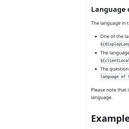
Language 
The language in t
One of the l
${displayLan
The language
${clientLoca
The question
language of 
Please note that 
language.
Example