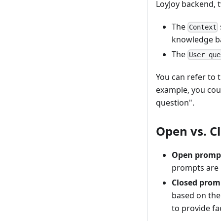
LoyJoy backend, t
The
Context
knowledge b
The
User que
You can refer to 
example, you coul
question".
Open vs. C
Open promp
prompts are 
Closed prom
based on the
to provide fa