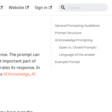
Website
Sign in
General Prompting Guidelines
Prompt Structure
AI Knowledge Prompting
Open vs. Closed Prompts
ponse. The prompt can
Language of the answer
t important part of
Example Prompt
rates its response. In
as
AI Knowledge
,
AI