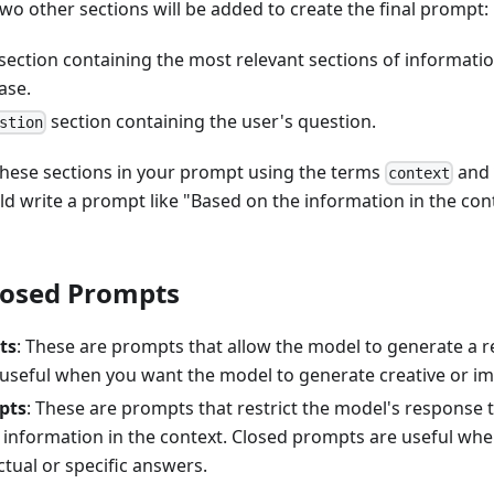
wo other sections will be added to create the final prompt:
section containing the most relevant sections of informati
ase.
section containing the user's question.
stion
these sections in your prompt using the terms
an
context
d write a prompt like "Based on the information in the con
losed Prompts
ts
: These are prompts that allow the model to generate a 
useful when you want the model to generate creative or im
pts
: These are prompts that restrict the model's response 
 information in the context. Closed prompts are useful wh
ctual or specific answers.