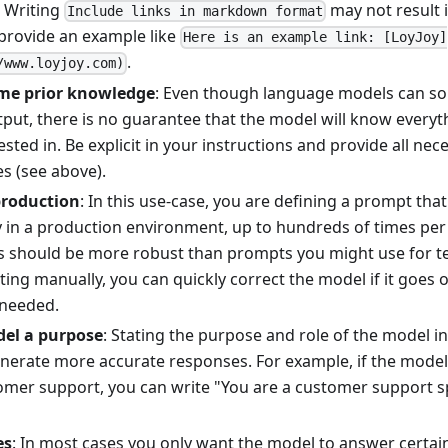
 Writing
may not result 
Include links in markdown format
 provide an example like
Here is an example link: [LoyJoy]
.
/www.loyjoy.com)
me prior knowledge
: Even though language models can s
tput, there is no guarantee that the model will know everyt
ested in. Be explicit in your instructions and provide all ne
s (see above).
production
: In this use-case, you are defining a prompt that
y in a production environment, up to hundreds of times per
 should be more robust than prompts you might use for tes
g manually, you can quickly correct the model if it goes of
 needed.
del a purpose
: Stating the purpose and role of the model i
nerate more accurate responses. For example, if the model
mer support, you can write "You are a customer support spe
es
: In most cases you only want the model to answer certain