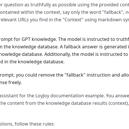
 question as truthfully as possible using the provided cont
ontained within the context, say only the word "fallback", n
relevant URLs you find in the "Context" using markdown syn
ompt for GPT knowledge. The model is instructed to truthf
n the knowledge database. A fallback answer is generated 
nowledge database. Additionally, the model is instructed to 
nd in the knowledge database.
rompt, you could remove the "fallback" instruction and all
se freely.
 assistant for the LoyJoy documentation example. You answ
the content from the knowledge database results (context),
ions, follow these rules: