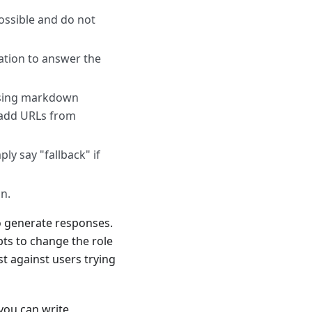
ossible and do not
ation to answer the
 using markdown
 add URLs from
y say "fallback" if
on.
o generate responses.
pts to change the role
t against users trying
. you can write