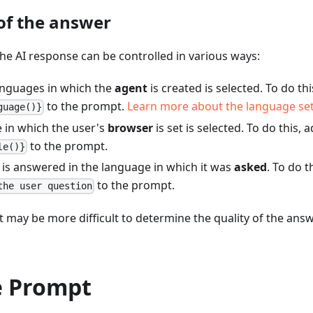
of the answer
he AI response can be controlled in various ways:
anguages in which the
agent
is created is selected. To do th
to the prompt.
Learn more about the language set
guage()}
 in which the user's
browser
is set is selected. To do this, 
to the prompt.
le()}
 is answered in the language in which it was
asked
. To do t
to the prompt.
the user question
it may be more difficult to determine the quality of the ans
 Prompt