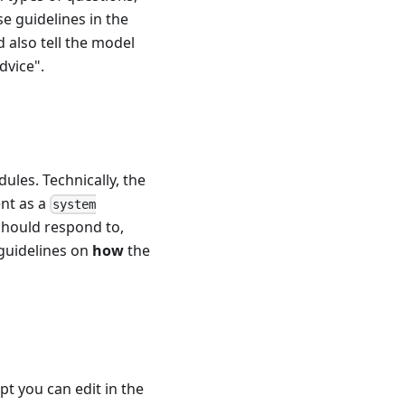
se guidelines in the
 also tell the model
dvice".
ules. Technically, the
ent as a
system
should respond to,
 guidelines on
how
the
pt you can edit in the