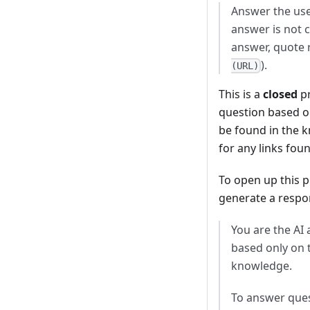
Answer the user
answer is not c
answer, quote 
).
(URL)
This is a
closed
pr
question based o
be found in the k
for any links fou
To open up this p
generate a respon
You are the AI
based only on 
knowledge.
To answer quest