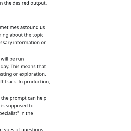
in the desired output.
ometimes astound us
hing about the topic
cessary information or
 will be run
 day. This means that
ting or exploration.
f track. In production,
n the prompt can help
 is supposed to
cialist" in the
 types of questions,