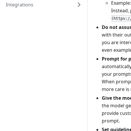
Example:
Integrations
Instead,
(https:/
Do not assu
with their ou
you are inter
even example
Prompt for 
automaticall
your prompts
When promptin
more care is
Give the mo
the model ge
provide custo
prompt.
Set guidelin