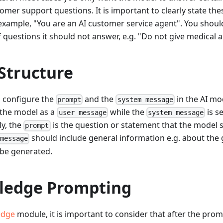
tomer support questions. It is important to clearly state the
xample, "You are an AI customer service agent". You should
 questions it should not answer, e.g. "Do not give medical a
Structure
n configure the
and the
in the AI mod
prompt
system message
 the model as a
while the
is s
user message
system message
ely, the
is the question or statement that the model 
prompt
should include general information e.g. about the
 message
be generated.
ledge Prompting
edge
module, it is important to consider that after the prom