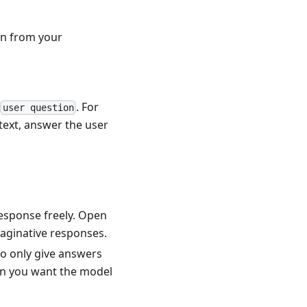
on from your
d
. For
user question
text, answer the user
response freely. Open
aginative responses.
to only give answers
en you want the model