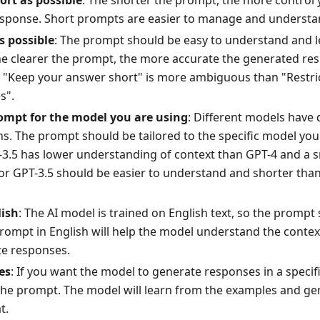
ort as possible
: The shorter the prompt, the more control 
sponse. Short prompts are easier to manage and understa
s possible
: The prompt should be easy to understand and 
he clearer the prompt, the more accurate the generated re
 "Keep your answer short" is more ambiguous than "Restri
s".
ompt for the model you are using
: Different models have d
ns. The prompt should be tailored to the specific model you
3.5 has lower understanding of context than GPT-4 and a sm
or GPT-3.5 should be easier to understand and shorter tha
lish
: The AI model is trained on English text, so the prompt 
prompt in English will help the model understand the conte
e responses.
es
: If you want the model to generate responses in a specif
the prompt. The model will learn from the examples and ge
t.