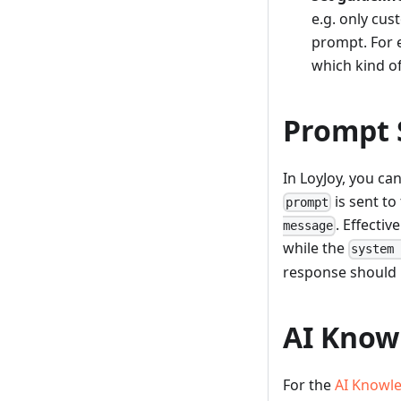
e.g. only cus
prompt. For e
which kind of
Prompt 
In LoyJoy, you ca
is sent to
prompt
. Effectiv
message
while the
system
response should 
AI Know
For the
AI Knowl