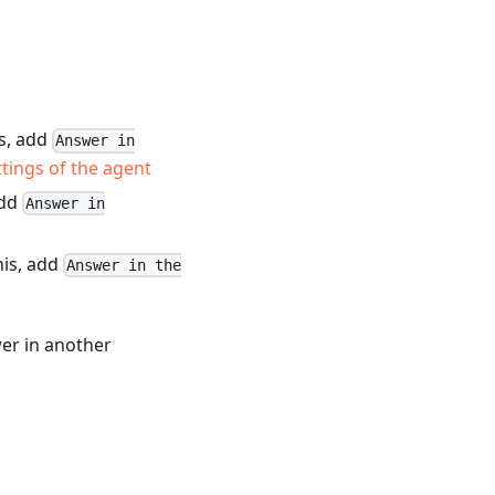
is, add
Answer in
tings of the agent
add
Answer in
his, add
Answer in the
wer in another