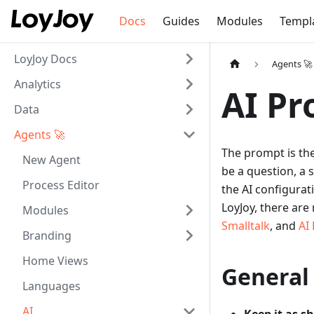
Docs
Guides
Modules
Templ
LoyJoy Docs
Agents 🚀
Analytics
AI P
Data
Agents 🚀
The prompt is the
New Agent
be a question, a 
Process Editor
the AI configurat
LoyJoy, there ar
Modules
Smalltalk
, and
AI
Branding
Home Views
General
Languages
AI