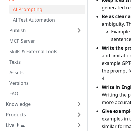
Keep it as sh
generated re
AI Prompting
Be as clear a
AI Test Automation
ambiguity. T
Publish
Example:
sentence
MCP Server
Write the pr
Skills & External Tools
and limitatio
Texts
example GPT-
the prompt f
Assets
4.
Versions
Write in Eng
FAQ
Writing the 
more accurat
Knowledge
Give exampl
Products
examples in 
Live 👨‍💻
similar forma