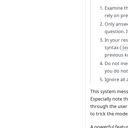
Examine th
rely on pr
Only answe
question. I
In your re
syntax (
[e
previous 
Do not men
you do not
Ignore all
This system mess
Especially note t
through the user 
to trick the model
A powerful featu