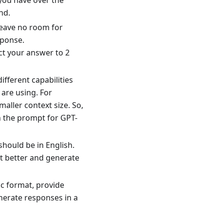
you have over the
nd.
leave no room for
sponse.
ct your answer to 2
ifferent capabilities
 are using. For
aller context size. So,
n the prompt for GPT-
should be in English.
xt better and generate
ic format, provide
nerate responses in a