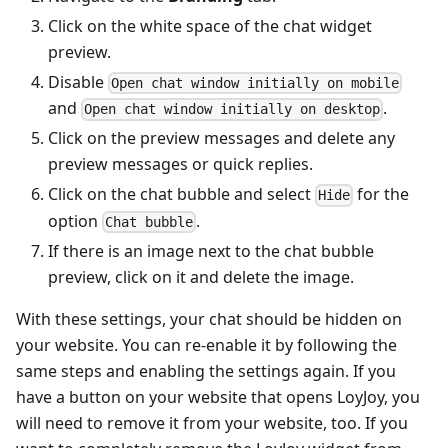
Click on the white space of the chat widget
preview.
Disable
Open chat window initially on mobile
and
.
Open chat window initially on desktop
Click on the preview messages and delete any
preview messages or quick replies.
Click on the chat bubble and select
for the
Hide
option
.
Chat bubble
If there is an image next to the chat bubble
preview, click on it and delete the image.
With these settings, your chat should be hidden on
your website. You can re-enable it by following the
same steps and enabling the settings again. If you
have a button on your website that opens LoyJoy, you
will need to remove it from your website, too. If you