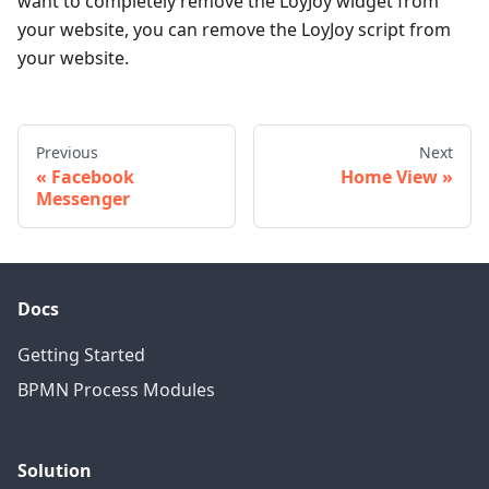
want to completely remove the LoyJoy widget from
your website, you can remove the LoyJoy script from
your website.
Previous
Next
Facebook
Home View
Messenger
Docs
Getting Started
BPMN Process Modules
Solution