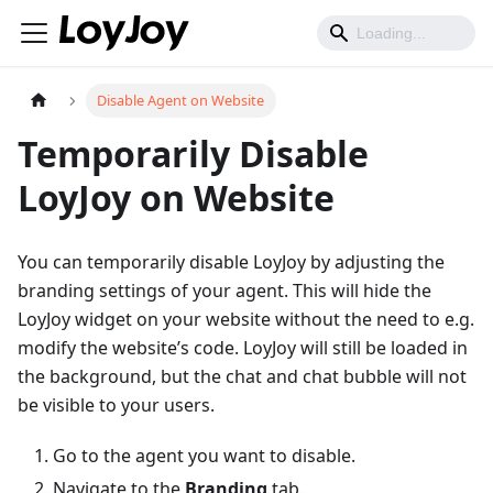
Disable Agent on Website
Temporarily Disable
LoyJoy on Website
You can temporarily disable LoyJoy by adjusting the
branding settings of your agent. This will hide the
LoyJoy widget on your website without the need to e.g.
modify the website’s code. LoyJoy will still be loaded in
the background, but the chat and chat bubble will not
be visible to your users.
Go to the agent you want to disable.
Navigate to the
Branding
tab.