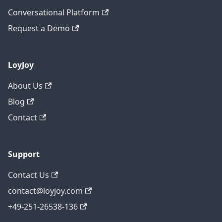
Conversational Platform
Request a Demo
LoyJoy
About Us
Blog
Contact
Support
Contact Us
contact@loyjoy.com
+49-251-26538-136