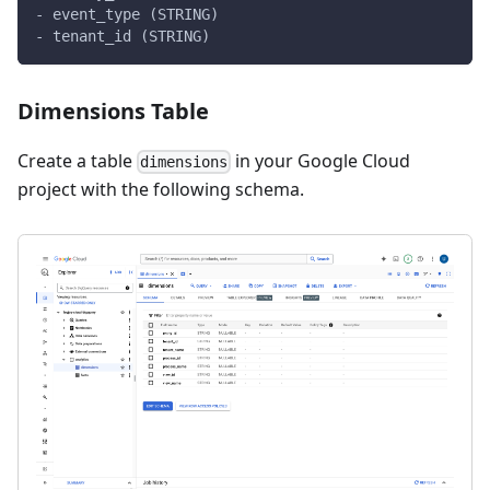
- event_type (STRING)
- tenant_id (STRING)
Dimensions Table
Create a table
in your Google Cloud
dimensions
project with the following schema.