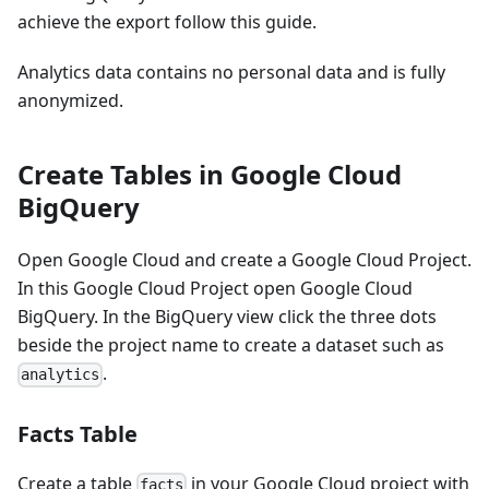
achieve the export follow this guide.
Analytics data contains no personal data and is fully
anonymized.
Create Tables in Google Cloud
BigQuery
Open Google Cloud and create a Google Cloud Project.
In this Google Cloud Project open Google Cloud
BigQuery. In the BigQuery view click the three dots
beside the project name to create a dataset such as
.
analytics
Facts Table
Create a table
in your Google Cloud project with
facts