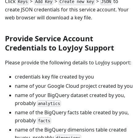
Click
>
>
>
to
Keys
Add Key
Create new key
JSON
create JSON credentials for this service account. Your
web browser will download a key file.
Provide Service Account
Credentials to LoyJoy Support
Please provide the following details to LoyJoy support:
credentials key file created by you
name of your Google Cloud project created by you
name of your BigQuery dataset created by you,
probably
analytics
name of the BigQuery facts table created by you,
probably
facts
name of the BigQuery dimensions table created
by you, probably