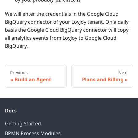
dimensions
We will enter the credentials in the Google Cloud
BigQuery connector of your LoyJoy tenant. On a daily
basis the Google Cloud BigQuery connector will copy
all analytics events from LoyJoy to Google Cloud
BigQuery.
Previous
Next
Build an Agent
Plans and Billing
Docs
Getting Started
BPMN Process Modules