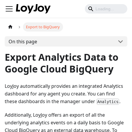
Export to BigQuery
On this page
Export Analytics Data to
Google Cloud BigQuery
LoyJoy automatically provides an integrated Analytics
dashboard for any agent you create. You can find
these dashboards in the manager under
.
Analytics
Additionally, LoyJoy offers an export of all the
underlying analytics events on a daily basis to Google
Cloud BigQuery as an external data warehouse. To