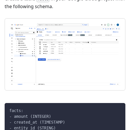
the following schema.
facts:
- amount (INTEGER)
- created_at (TIMESTAMP)
- entity_id (STRING)