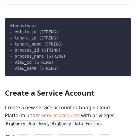
dimensions:
- entity_id (STRING)
- tenant_id (STRING)
- tenant_name (STRING)
- process_id (STRING)
- process_name (STRING)
- view_id (STRING)
- view_name (STRING)
Create a Service Account
Create a new service account in Google Cloud
Platform under
service accounts
with privileges
,
.
BigQuery Job User
BigQuery Data Editor