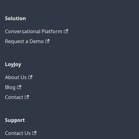
Solution
Conversational Platform
Request a Demo
LoyJoy
About Us
Blog
Contact
Support
Contact Us