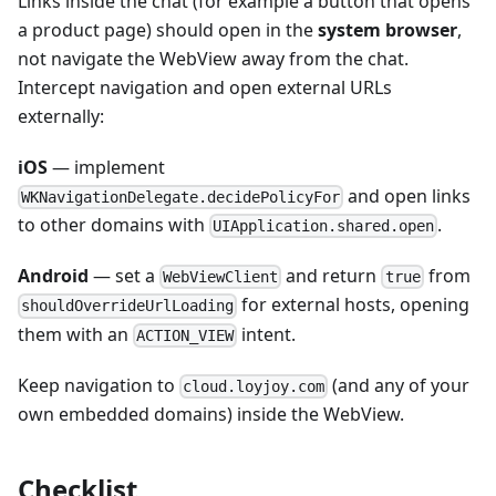
Links inside the chat (for example a button that opens
a product page) should open in the
system browser
,
not navigate the WebView away from the chat.
Intercept navigation and open external URLs
externally:
iOS
— implement
and open links
WKNavigationDelegate.decidePolicyFor
to other domains with
.
UIApplication.shared.open
Android
— set a
and return
from
WebViewClient
true
for external hosts, opening
shouldOverrideUrlLoading
them with an
intent.
ACTION_VIEW
Keep navigation to
(and any of your
cloud.loyjoy.com
own embedded domains) inside the WebView.
Checklist