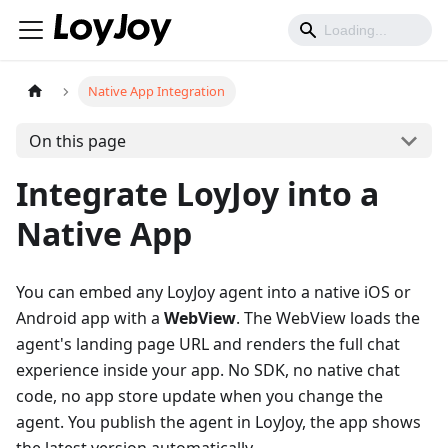
Native App Integration
On this page
Integrate LoyJoy into a
Native App
You can embed any LoyJoy agent into a native iOS or
Android app with a
WebView
. The WebView loads the
agent's landing page URL and renders the full chat
experience inside your app. No SDK, no native chat
code, no app store update when you change the
agent. You publish the agent in LoyJoy, the app shows