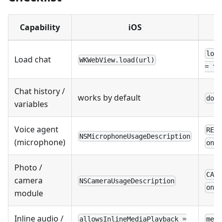
Capability
iOS
loa
Load chat
WKWebView.load(url)
= tr
Chat history /
works by default
dom
variables
Voice agent
REC
NSMicrophoneUsageDescription
(microphone)
onP
Photo /
CAM
camera
NSCameraUsageDescription
onP
module
Inline audio /
allowsInlineMediaPlayback =
med