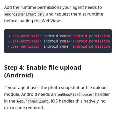
Add the runtime permissions your agent needs to
and request them at runtime
AndroidManifest.xml
before loading the WebView:
<
uses-permission
android:
name
=
"
android.permission.IN
<
uses-permission
android:
name
=
"
android.permission.RE
<
uses-permission
android:
name
=
"
android.permission.CA
Step 4: Enable file upload
(Android)
If your agent uses the photo snapshot or file upload
module, Android needs an
handler
onShowFileChooser
in the
. iOS handles this natively, no
WebChromeClient
extra code required.