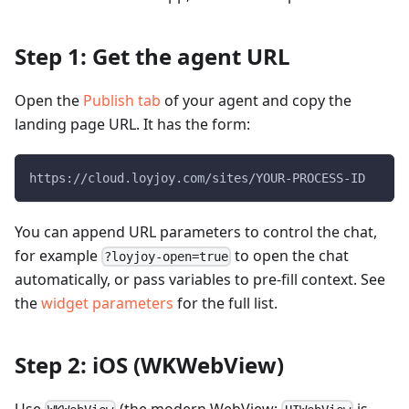
Step 1: Get the agent URL
Open the
Publish tab
of your agent and copy the
landing page URL. It has the form:
https://cloud.loyjoy.com/sites/YOUR-PROCESS-ID
You can append URL parameters to control the chat,
for example
to open the chat
?loyjoy-open=true
automatically, or pass variables to pre-fill context. See
the
widget parameters
for the full list.
Step 2: iOS (WKWebView)