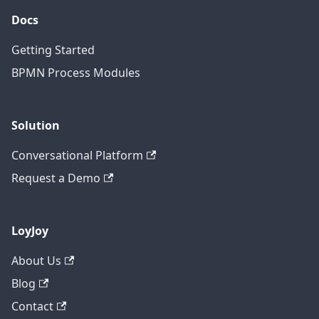
Docs
Getting Started
BPMN Process Modules
Solution
Conversational Platform
Request a Demo
LoyJoy
About Us
Blog
Contact