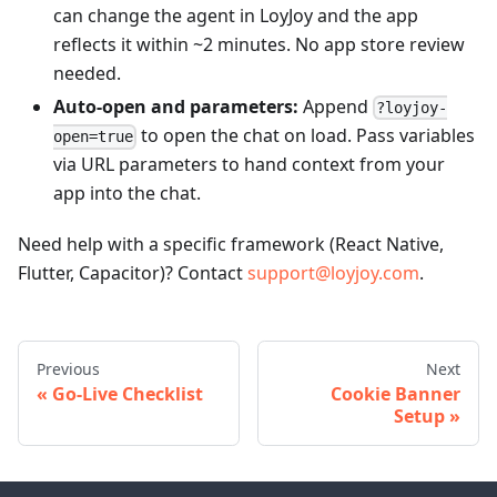
can change the agent in LoyJoy and the app
reflects it within ~2 minutes. No app store review
needed.
Auto-open and parameters:
Append
?loyjoy-
to open the chat on load. Pass variables
open=true
via URL parameters to hand context from your
app into the chat.
Need help with a specific framework (React Native,
Flutter, Capacitor)? Contact
support@loyjoy.com
.
Previous
Next
Go-Live Checklist
Cookie Banner
Setup