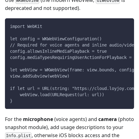
Use
(the modern WebView;
is
WKWebView
UIWebView
deprecated and not supported).
import WebKit
let config = WKWebViewConfiguration()
// Required for voice agents and inline audio/video
config.allowsInlineMediaPlayback = true
config.mediaTypesRequiringUserActionForPlayback = []
let webView = WKWebView(frame: view.bounds, configur
view.addSubview(webView)
if let url = URL(string: "https://cloud.loyjoy.com/s
    webView.load(URLRequest(url: url))
}
For the
microphone
(voice agents) and
camera
(photo
snapshot module), add usage descriptions to your
, otherwise iOS blocks access and the
Info.plist