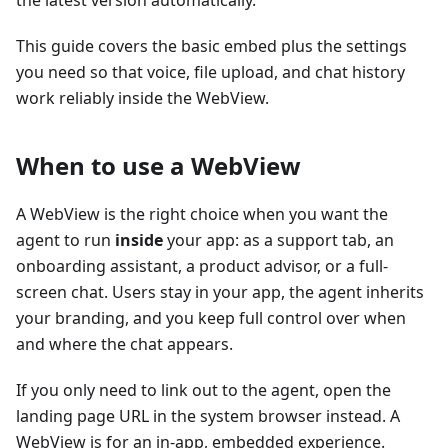
the latest version automatically.
This guide covers the basic embed plus the settings
you need so that voice, file upload, and chat history
work reliably inside the WebView.
When to use a WebView
A WebView is the right choice when you want the
agent to run
inside
your app: as a support tab, an
onboarding assistant, a product advisor, or a full-
screen chat. Users stay in your app, the agent inherits
your branding, and you keep full control over when
and where the chat appears.
If you only need to link out to the agent, open the
landing page URL in the system browser instead. A
WebView is for an in-app, embedded experience.