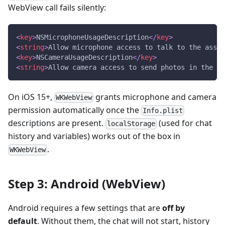
WebView call fails silently:
<
key
>
NSMicrophoneUsageDescription
</
key
>
<
string
>
Allow microphone access to talk to the assis
<
key
>
NSCameraUsageDescription
</
key
>
<
string
>
Allow camera access to send photos in the ch
On iOS 15+,
grants microphone and camera
WKWebView
permission automatically once the
Info.plist
descriptions are present.
(used for chat
localStorage
history and variables) works out of the box in
.
WKWebView
Step 3: Android (WebView)
Android requires a few settings that are
off by
default
. Without them, the chat will not start, history