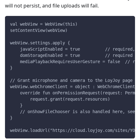
will not persist, and file uploads will fail.
val webView = WebView(this)
setContentView(webView)
webView.settings.apply {
    javaScriptEnabled = true          // required, o
    domStorageEnabled = true          // required fo
    mediaPlaybackRequiresUserGesture = false  // req
}
// Grant microphone and camera to the LoyJoy page
webView.webChromeClient = object : WebChromeClient()
    override fun onPermissionRequest(request: Permis
        request.grant(request.resources)
    }
    // onShowFileChooser is also handled here, see S
}
webView.loadUrl("https://cloud.loyjoy.com/sites/YOUR