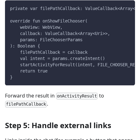
private var filePathCallback: ValueCallback<Array<Ur
override fun onShowFileChooser(
    webView: WebView,
    callback: ValueCallback<Array<Uri>>,
    params: FileChooserParams
): Boolean {
    filePathCallback = callback
    val intent = params.createIntent()
    startActivityForResult(intent, FILE_CHOOSER_REQU
    return true
}
Forward the result in
to
onActivityResult
.
filePathCallback
Step 5: Handle external links