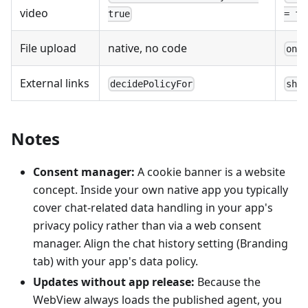
video
true
= fa
File upload
native, no code
onS
External links
decidePolicyFor
sho
Notes
Consent manager:
A cookie banner is a website
concept. Inside your own native app you typically
cover chat-related data handling in your app's
privacy policy rather than via a web consent
manager. Align the chat history setting (Branding
tab) with your app's data policy.
Updates without app release:
Because the
WebView always loads the published agent, you