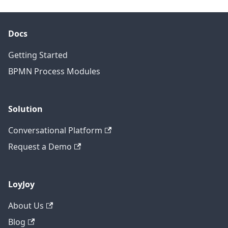
Docs
Getting Started
BPMN Process Modules
Solution
Conversational Platform
Request a Demo
LoyJoy
About Us
Blog