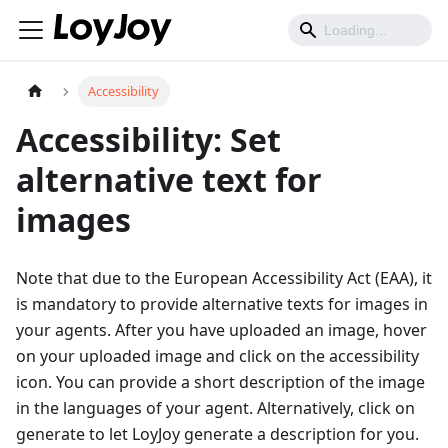
Accessibility
Accessibility: Set
alternative text for
images
Note that due to the European Accessibility Act (EAA), it
is mandatory to provide alternative texts for images in
your agents. After you have uploaded an image, hover
on your uploaded image and click on the accessibility
icon. You can provide a short description of the image
in the languages of your agent. Alternatively, click on
generate to let LoyJoy generate a description for you.