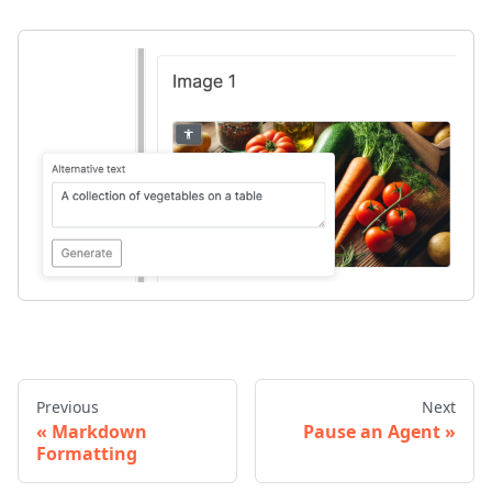
Previous
Next
Markdown
Pause an Agent
Formatting