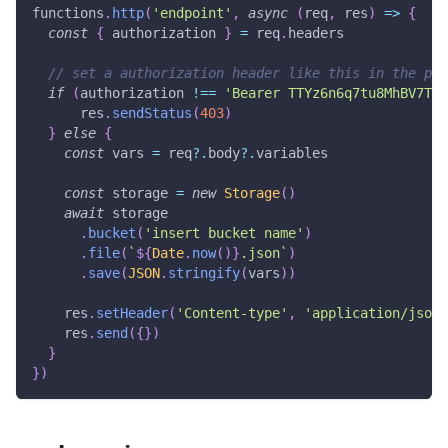
functions
.
http
(
'endpoint'
,
async
(
req
,
 res
)
=>
{
const
{
 authorization 
}
=
 req
.
headers
// set a authorization header like this in the pro
if
(
authorization 
!==
'Bearer TTYz6n6q7tu8MhBV7TCp
      res
.
sendStatus
(
403
)
}
else
{
const
 vars 
=
 req
?.
body
?.
variables
const
 storage 
=
new
Storage
(
)
await
 storage
.
bucket
(
'insert bucket name'
)
.
file
(
`
${
Date
.
now
(
)
}
.json
`
)
.
save
(
JSON
.
stringify
(
vars
)
)
    res
.
setHeader
(
'Content-type'
,
'application/json'
    res
.
send
(
{
}
)
}
}
)