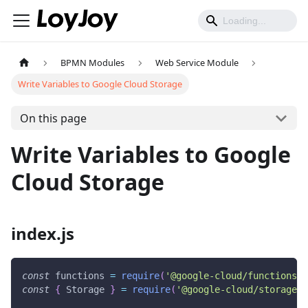
BPMN Modules
Web Service Module
Write Variables to Google Cloud Storage
On this page
Write Variables to Google
Cloud Storage
index.js
const
 functions 
=
require
(
'@google-cloud/functions-f
const
{
Storage
}
=
require
(
'@google-cloud/storage'
)