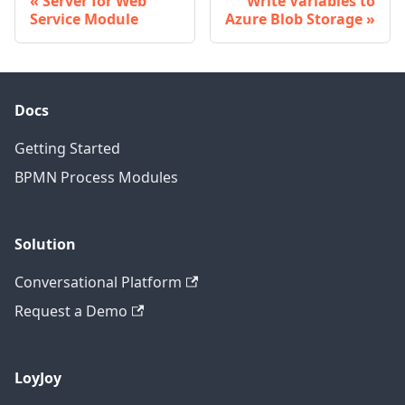
Server for Web
Write Variables to
Service Module
Azure Blob Storage
Docs
Getting Started
BPMN Process Modules
Solution
Conversational Platform
Request a Demo
LoyJoy