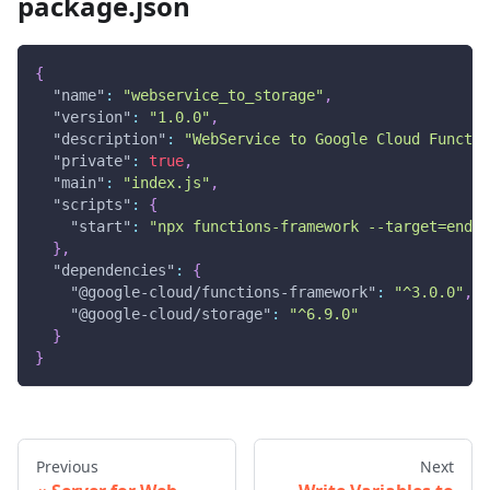
package.json
{
"name"
:
"webservice_to_storage"
,
"version"
:
"1.0.0"
,
"description"
:
"WebService to Google Cloud Functio
"private"
:
true
,
"main"
:
"index.js"
,
"scripts"
:
{
"start"
:
"npx functions-framework --target=endp
}
,
"dependencies"
:
{
"@google-cloud/functions-framework"
:
"^3.0.0"
,
"@google-cloud/storage"
:
"^6.9.0"
}
}
Previous
Next