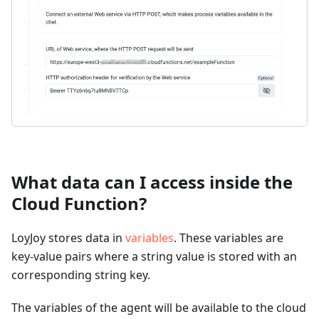
What data can I access inside the
Cloud Function?
LoyJoy stores data in
variables
. These variables are
key-value pairs where a string value is stored with an
corresponding string key.
The variables of the agent will be available to the cloud