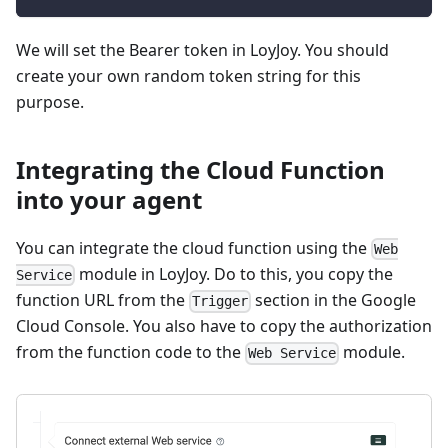
We will set the Bearer token in LoyJoy. You should
create your own random token string for this
purpose.
Integrating the Cloud Function
into your agent
You can integrate the cloud function using the
Web
module in LoyJoy. Do to this, you copy the
Service
function URL from the
section in the Google
Trigger
Cloud Console. You also have to copy the authorization
from the function code to the
module.
Web Service