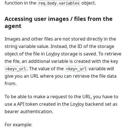
function in the
object.
req.body.variables
Accessing user images / files from the
agent
Images and other files are not stored directly in the
string variable value. Instead, the ID of the storage
object of the file in LoyJoy storage is saved. To retrieve
the file, an additional variable is created with the key
. The value of the
variable will
<key>_url
<key>_url
give you an URL where you can retrieve the file data
from.
To be able to make a request to the URL, you have to
use a API token created in the LoyJoy backend set as
bearer authentication.
For example: