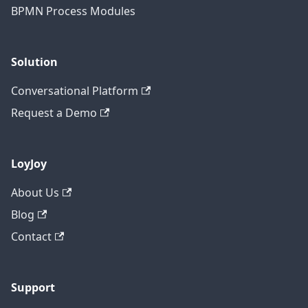
BPMN Process Modules
Solution
Conversational Platform
Request a Demo
LoyJoy
About Us
Blog
Contact
Support