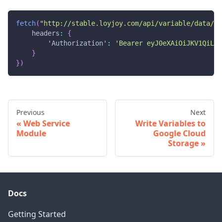
fetch
(
"http://stable.loyjoy.com/api/variable/data/2e
headers
:
{
'Authorization'
:
'Bearer eyJ0eXAiOiJKV1QiLCJ
}
}
)
Previous
Next
Web Service
Write Variables to
Module
Google Cloud
Storage
Docs
Getting Started