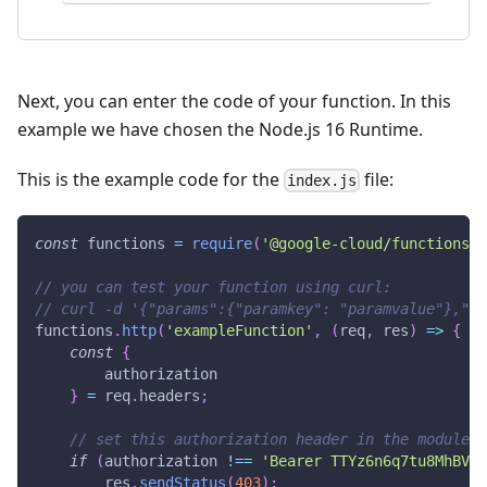
Next, you can enter the code of your function. In this
example we have chosen the Node.js 16 Runtime.
This is the example code for the
file:
index.js
const
 functions 
=
require
(
'@google-cloud/functions-f
// you can test your function using curl:
// curl -d '{"params":{"paramkey": "paramvalue"},"va
functions
.
http
(
'exampleFunction'
,
(
req
,
 res
)
=>
{
const
{
        authorization
}
=
 req
.
headers
;
// set this authorization header in the module
if
(
authorization 
!==
'Bearer TTYz6n6q7tu8MhBV7T
        res
.
sendStatus
(
403
)
;