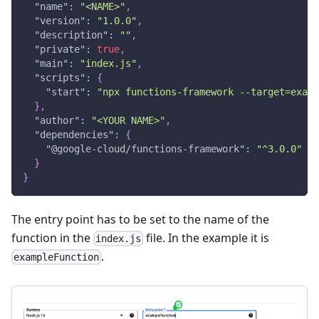
"name"
:
"<NAME>"
,
"version"
:
"1.0.0"
,
"description"
:
""
,
"private"
:
true
,
"main"
:
"index.js"
,
"scripts"
:
{
"start"
:
"npx functions-framework --target=examp
}
,
"author"
:
"<YOUR NAME>"
,
"dependencies"
:
{
"@google-cloud/functions-framework"
:
"^3.0.0"
}
}
The entry point has to be set to the name of the
function in the
file. In the example it is
index.js
.
exampleFunction