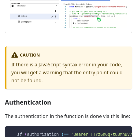
CAUTION
If there is a JavaScript syntax error in your code,
you will get a warning that the entry point could
not be found.
Authentication
The authentication in the function is done via this line:
if
(
authorization 
!==
'Bearer TTYz6n6q7tu8MhBV7TC