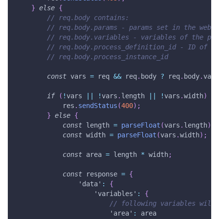
}
else
{
// req.body contains:
// req.body.params - params set in the web s
// req.body.variables - variables of the pro
// req.body.process_definition_id - ID of th
// req.body.process_instance_id
const
 vars 
=
 req 
&&
 req
.
body
?
 req
.
body
.
vari
if
(
!
vars 
||
!
vars
.
length
||
!
vars
.
width
)
{
            res
.
sendStatus
(
400
)
;
}
else
{
const
 length 
=
parseFloat
(
vars
.
length
)
;
const
 width 
=
parseFloat
(
vars
.
width
)
;
const
 area 
=
 length 
*
 width
;
const
 response 
=
{
'data'
:
{
'variables'
:
{
// following variables will 
'area'
:
 area