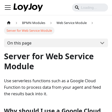
BPMN Modules
Web Service Module
Server for Web Service Module
On this page
Server for Web Service
Module
Use serverless functions such as a Google Cloud
Function to process data from your agent and feed
the results back into it.
Why should I use a Google Cloud