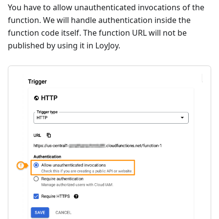
You have to allow unauthenticated invocations of the
function. We will handle authentication inside the
function code itself. The function URL will not be
published by using it in LoyJoy.