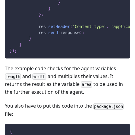
}
}
}
;
            res
.
setHeader
(
'Content-type'
,
'applicati
            res
.
send
(
response
)
;
}
}
}
)
;
The example code checks for the agent variables
and
and multiplies their values. It
length
width
returns the result as the variable
to be used in
area
the further execution of the agent.
You also have to put this code into the
package.json
file:
{