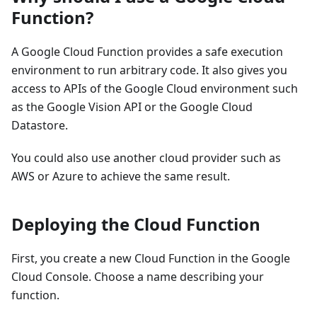
Function?
A Google Cloud Function provides a safe execution
environment to run arbitrary code. It also gives you
access to APIs of the Google Cloud environment such
as the Google Vision API or the Google Cloud
Datastore.
You could also use another cloud provider such as
AWS or Azure to achieve the same result.
Deploying the Cloud Function
First, you create a new Cloud Function in the Google
Cloud Console. Choose a name describing your
function.